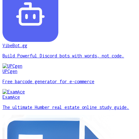
VibeBot.gg
Build Powerful Discord bots with words, not code.
UPCgen
Free barcode generator for e-commerce
ExamAce
The ultimate Humber real estate online study guide.