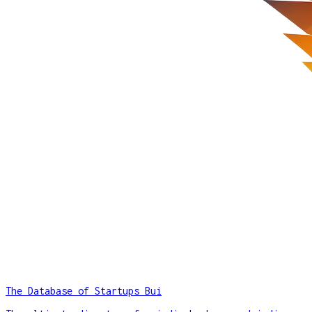
The Database of Startups Bui