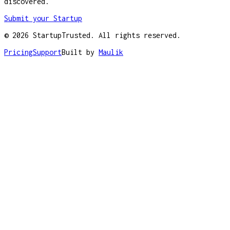
discovered.
Submit your Startup
©
2026
StartupTrusted. All rights reserved.
Pricing
Support
Built by
Maulik