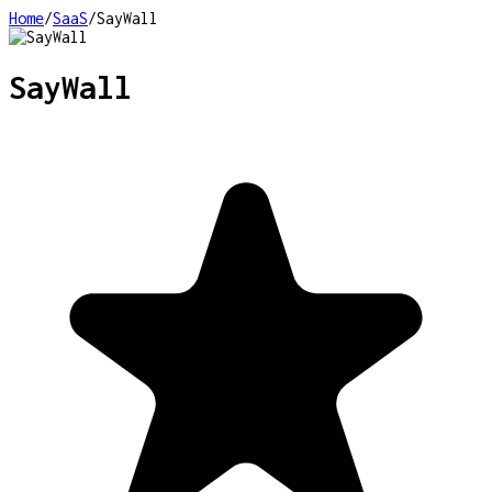
Home
/
SaaS
/
SayWall
SayWall