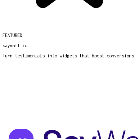
FEATURED
saywall.io
Turn testimonials into widgets that boost conversions