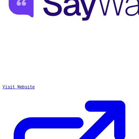
Visit Website