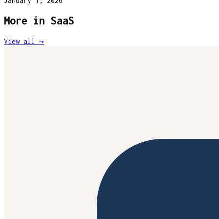
January 1, 2026
More in
SaaS
View all →