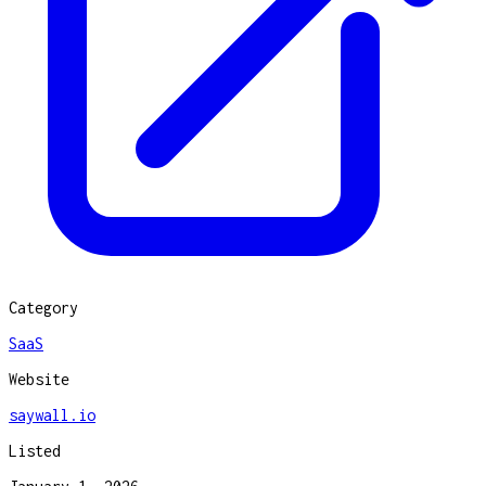
Category
SaaS
Website
saywall.io
Listed