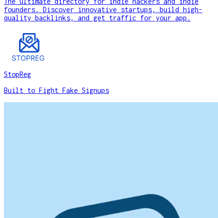
The ultimate directory for indie hackers and indie
founders. Discover innovative startups, build high-
quality backlinks, and get traffic for your app.
StopReg
Built to Fight Fake Signups