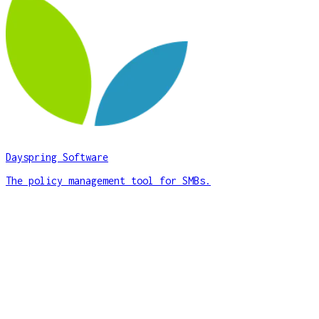
Dayspring Software
The policy management tool for SMBs.