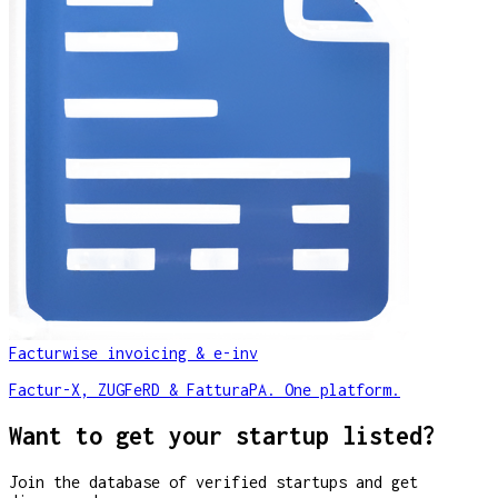
Facturwise invoicing & e-inv
Factur-X, ZUGFeRD & FatturaPA. One platform.
Want to get your startup listed?
Join the database of verified startups and get