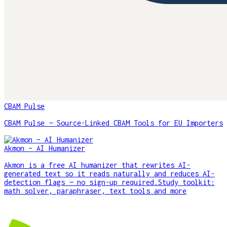
CBAM Pulse
CBAM Pulse — Source-Linked CBAM Tools for EU Importers
Akmon – AI Humanizer
Akmon is a free AI humanizer that rewrites AI-
generated text so it reads naturally and reduces AI-
detection flags — no sign-up required.Study toolkit:
math solver, paraphraser, text tools and more