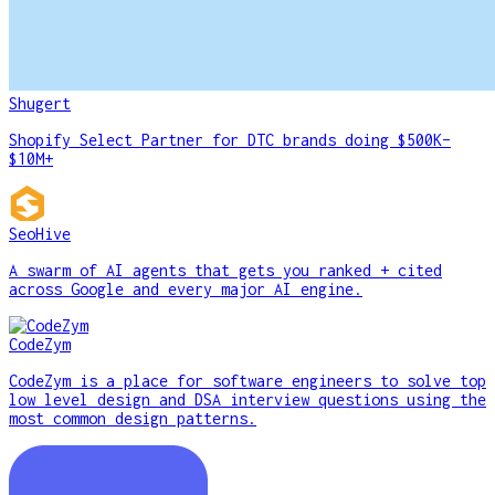
Shugert
Shopify Select Partner for DTC brands doing $500K–
$10M+
SeoHive
A swarm of AI agents that gets you ranked + cited
across Google and every major AI engine.
CodeZym
CodeZym is a place for software engineers to solve top
low level design and DSA interview questions using the
most common design patterns.