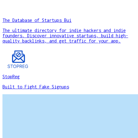
The Database of Startups Bui
The ultimate directory for indie hackers and indie
founders. Discover innovative startups, build high-
quality backlinks, and get traffic for your app.
StopReg
Built to Fight Fake Signups