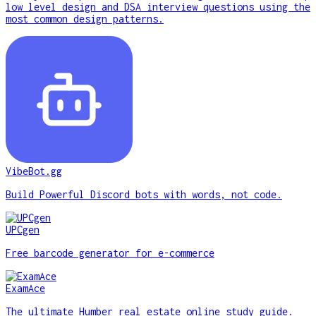
low level design and DSA interview questions using the
most common design patterns.
VibeBot.gg
Build Powerful Discord bots with words, not code.
UPCgen
Free barcode generator for e-commerce
ExamAce
The ultimate Humber real estate online study guide.