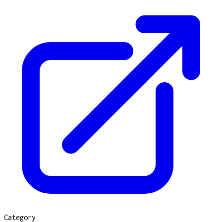
Category