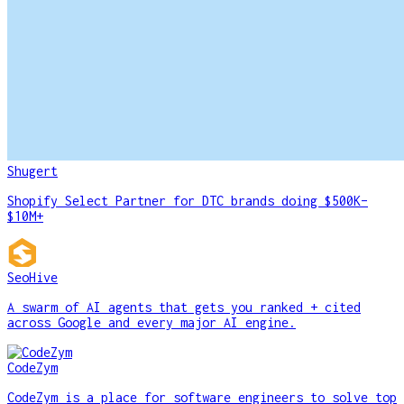
Shugert
Shopify Select Partner for DTC brands doing $500K–
$10M+
SeoHive
A swarm of AI agents that gets you ranked + cited
across Google and every major AI engine.
CodeZym
CodeZym is a place for software engineers to solve top