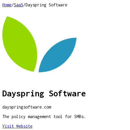
Home
/
SaaS
/
Dayspring Software
Dayspring Software
dayspringsoftware.com
The policy management tool for SMBs.
Visit Website