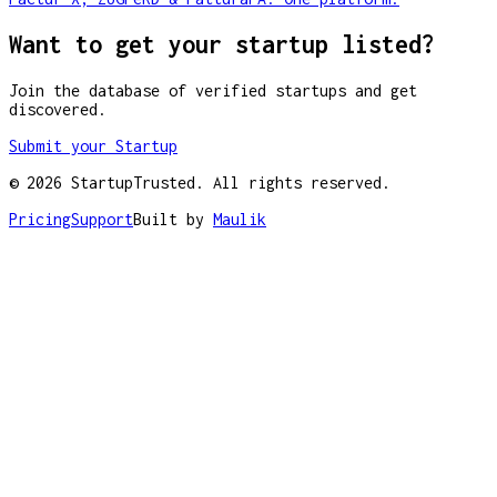
Want to get your startup listed?
Join the database of verified startups and get
discovered.
Submit your Startup
©
2026
StartupTrusted. All rights reserved.
Pricing
Support
Built by
Maulik