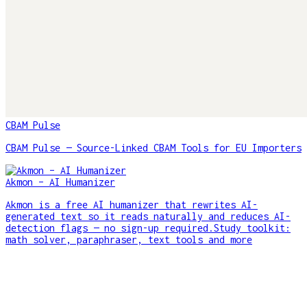
CBAM Pulse
CBAM Pulse — Source-Linked CBAM Tools for EU Importers
Akmon – AI Humanizer
Akmon is a free AI humanizer that rewrites AI-
generated text so it reads naturally and reduces AI-
detection flags — no sign-up required.Study toolkit:
math solver, paraphraser, text tools and more