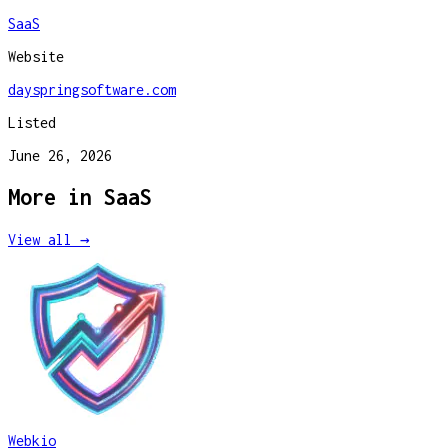
SaaS
Website
dayspringsoftware.com
Listed
June 26, 2026
More in
SaaS
View all →
Webkio