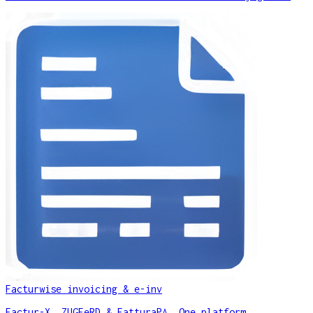
Facturwise invoicing & e-inv
Factur-X, ZUGFeRD & FatturaPA. One platform.