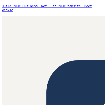
Build Your Business, Not Just Your Website: Meet
Webkio