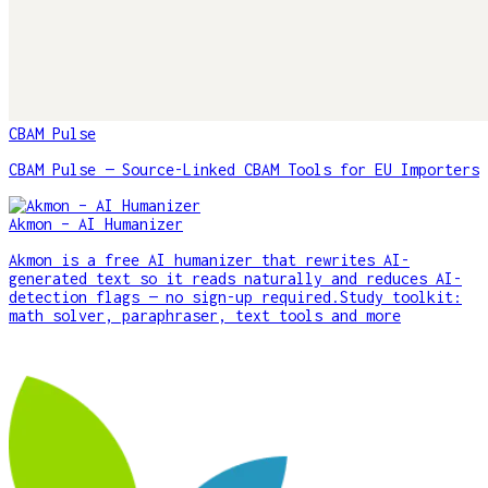
CBAM Pulse
CBAM Pulse — Source-Linked CBAM Tools for EU Importers
Akmon – AI Humanizer
Akmon is a free AI humanizer that rewrites AI-
generated text so it reads naturally and reduces AI-
detection flags — no sign-up required.Study toolkit:
math solver, paraphraser, text tools and more