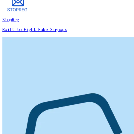
StopReg
Built to Fight Fake Signups