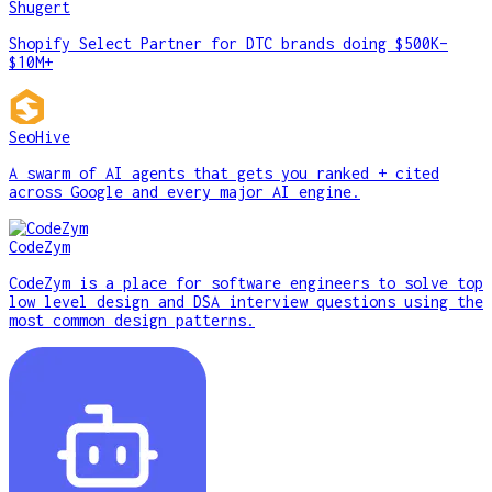
Shugert
Shopify Select Partner for DTC brands doing $500K–
$10M+
SeoHive
A swarm of AI agents that gets you ranked + cited
across Google and every major AI engine.
CodeZym
CodeZym is a place for software engineers to solve top
low level design and DSA interview questions using the
most common design patterns.