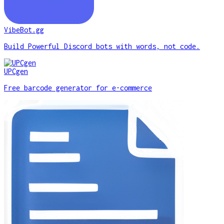
VibeBot.gg
Build Powerful Discord bots with words, not code.
UPCgen
Free barcode generator for e-commerce