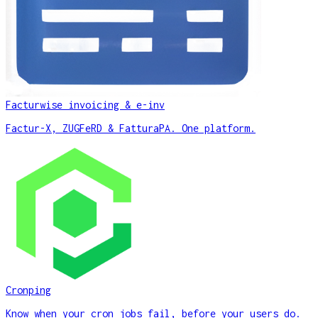
Facturwise invoicing & e-inv
Factur-X, ZUGFeRD & FatturaPA. One platform.
Cronping
Know when your cron jobs fail, before your users do.