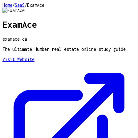
Home
/
SaaS
/
ExamAce
ExamAce
examace.ca
The ultimate Humber real estate online study guide.
Visit Website