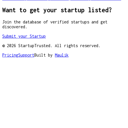
Want to get your startup listed?
Join the database of verified startups and get
discovered.
Submit your Startup
©
2026
StartupTrusted. All rights reserved.
Pricing
Support
Built by
Maulik