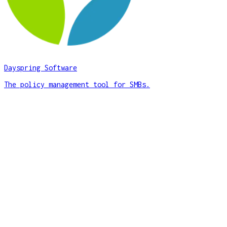
Dayspring Software
The policy management tool for SMBs.