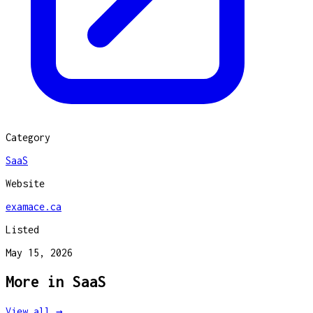
Category
SaaS
Website
examace.ca
Listed
May 15, 2026
More in
SaaS
View all →