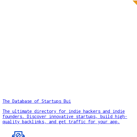
The Database of Startups Bui
The ultimate directory for indie hackers and indie
founders. Discover innovative startups, build high-
quality backlinks, and get traffic for your app.