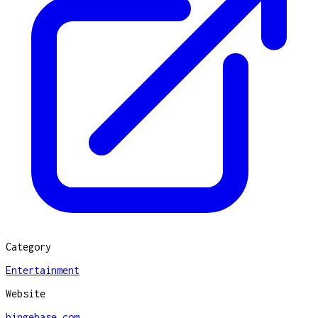
Category
Entertainment
Website
bingebase.com