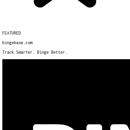
FEATURED
bingebase.com
Track Smarter. Binge Better.