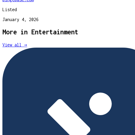
Listed
January 4, 2026
More in
Entertainment
View all →