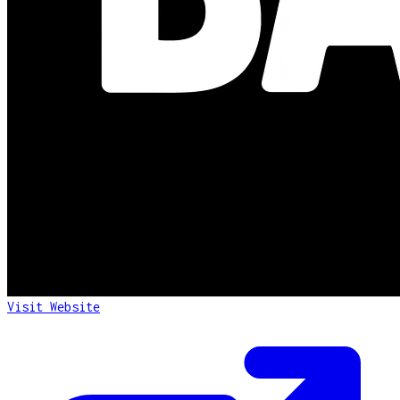
Visit Website