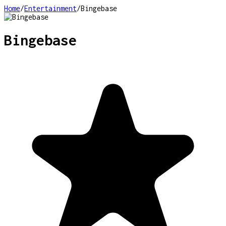
Home
/
Entertainment
/
Bingebase
Bingebase