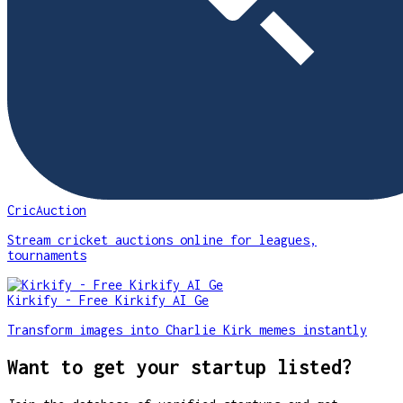
CricAuction
Stream cricket auctions online for leagues,
tournaments
Kirkify - Free Kirkify AI Ge
Transform images into Charlie Kirk memes instantly
Want to get your startup listed?