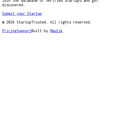
Join the database of verified startups and get
discovered.
Submit your Startup
©
2026
StartupTrusted. All rights reserved.
Pricing
Support
Built by
Maulik