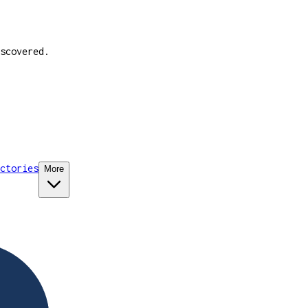
scovered.
ctories
More