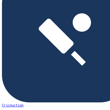
CricAuction