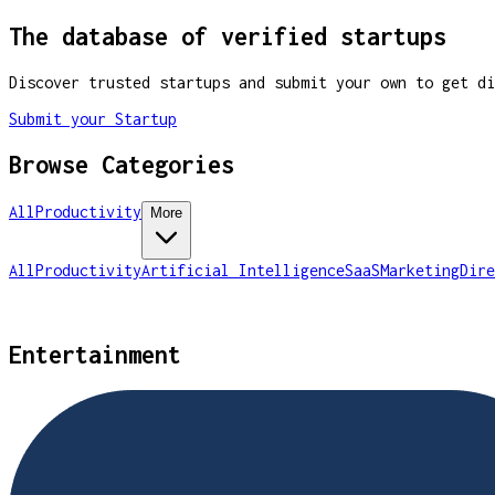
The database of verified startups
Discover trusted startups and submit your own to get di
Submit your Startup
Browse Categories
All
Productivity
More
All
Productivity
Artificial Intelligence
SaaS
Marketing
Dire
Entertainment