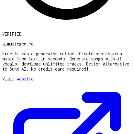
VERIFIED
aimusicgen.me
Free AI music generator online. Create professional
music from text in seconds. Generate songs with AI
vocals, download unlimited tracks. Better alternative
to Suno AI. No credit card required!
Visit Website