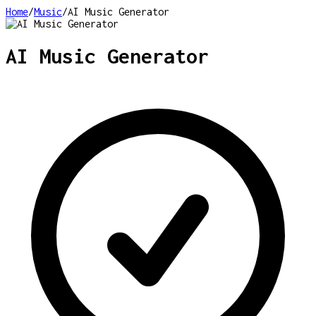
Home
/
Music
/
AI Music Generator
AI Music Generator