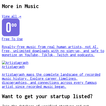
More in
Music
View all →
Free To Use
Royalty-free music from real human artists, not AI.
Free, unlimited downloads with no sign-up, and safe to
monetize on YouTube, TikTok, Twitch and podcasts.
Artistagraph
Artistagraph maps the complete landscape of recorded
music history. Explore career timelines,
discographies, and connections across every famous
artist since recorded music began.
Want to get your startup listed?