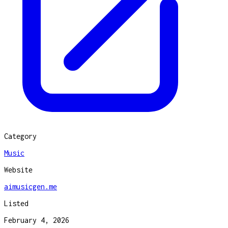
Category
Music
Website
aimusicgen.me
Listed
February 4, 2026