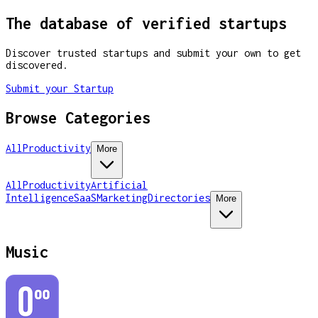
The database of verified startups
Discover trusted startups and submit your own to get
discovered.
Submit your Startup
Browse Categories
All
Productivity
More
All
Productivity
Artificial
Intelligence
SaaS
Marketing
Directories
More
Music