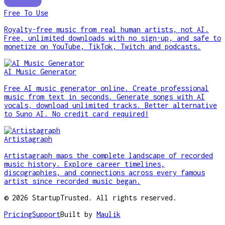
Free To Use
Royalty-free music from real human artists, not AI.
Free, unlimited downloads with no sign-up, and safe to
monetize on YouTube, TikTok, Twitch and podcasts.
AI Music Generator
Free AI music generator online. Create professional
music from text in seconds. Generate songs with AI
vocals, download unlimited tracks. Better alternative
to Suno AI. No credit card required!
Artistagraph
Artistagraph maps the complete landscape of recorded
music history. Explore career timelines,
discographies, and connections across every famous
artist since recorded music began.
©
2026
StartupTrusted. All rights reserved.
Pricing
Support
Built by
Maulik