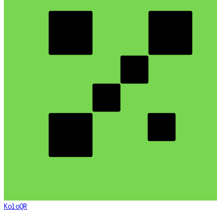
KoloQR