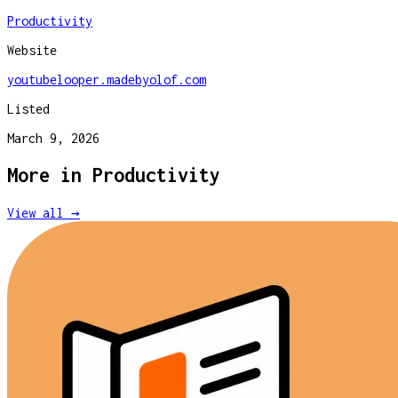
Productivity
Website
youtubelooper.madebyolof.com
Listed
March 9, 2026
More in
Productivity
View all →