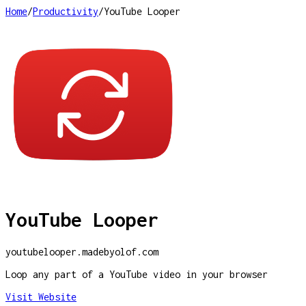
Home
/
Productivity
/
YouTube Looper
YouTube Looper
youtubelooper.madebyolof.com
Loop any part of a YouTube video in your browser
Visit Website