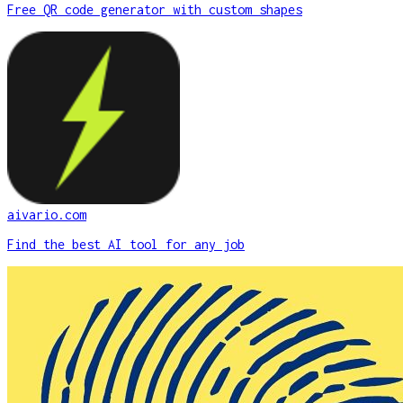
Free QR code generator with custom shapes
aivario.com
Find the best AI tool for any job