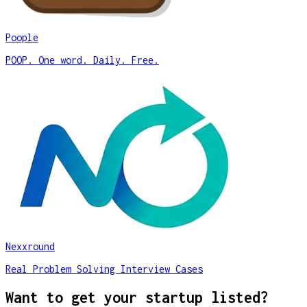
Poople
POOP. One word. Daily. Free.
Nexxround
Real Problem Solving Interview Cases
Want to get your startup listed?