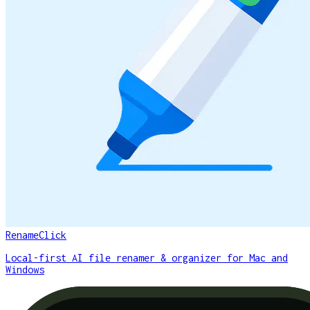
RenameClick
Local-first AI file renamer & organizer for Mac and
Windows