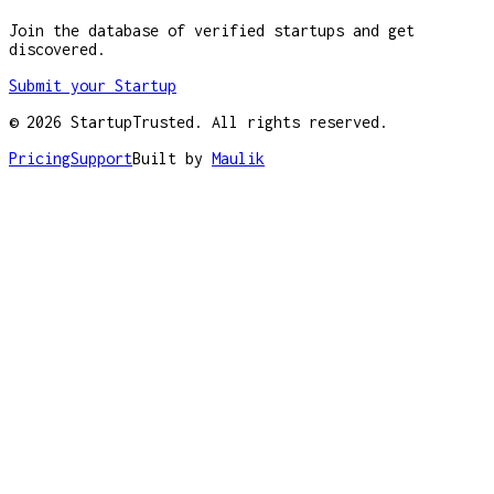
Join the database of verified startups and get
discovered.
Submit your Startup
©
2026
StartupTrusted. All rights reserved.
Pricing
Support
Built by
Maulik