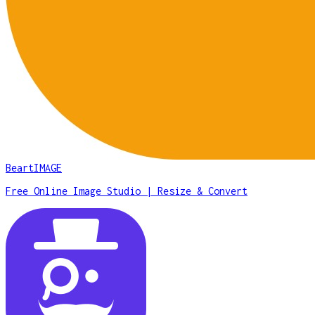
BeartIMAGE
Free Online Image Studio | Resize & Convert