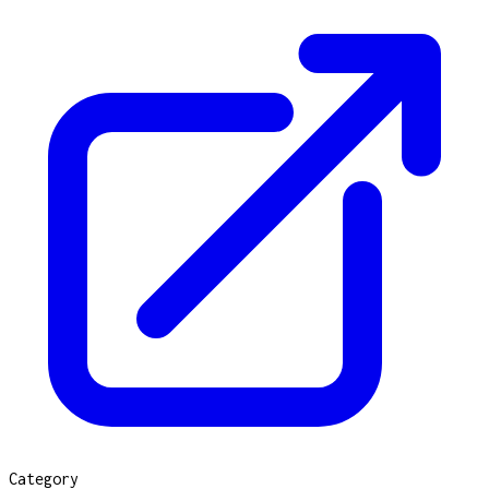
Category