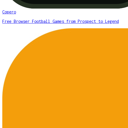
Copero
Free Browser Football Games from Prospect to Legend