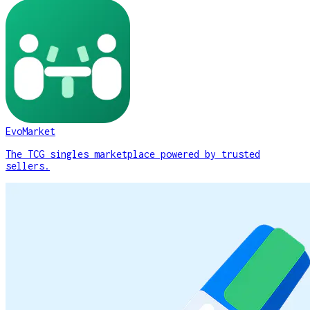
EvoMarket
The TCG singles marketplace powered by trusted
sellers.