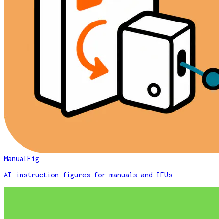
ManualFig
AI instruction figures for manuals and IFUs