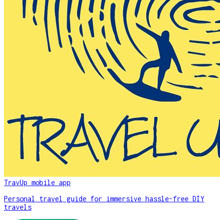
TravUp mobile app
Personal travel guide for immersive hassle-free DIY
travels