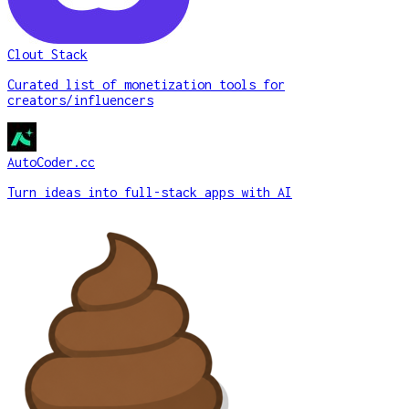
Clout Stack
Curated list of monetization tools for
creators/influencers
AutoCoder.cc
Turn ideas into full-stack apps with AI