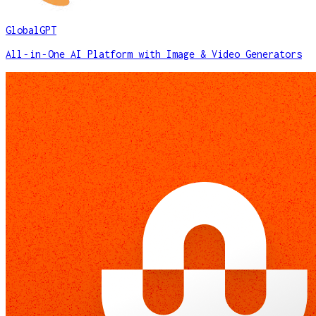
GlobalGPT
All‑in‑One AI Platform with Image & Video Generators