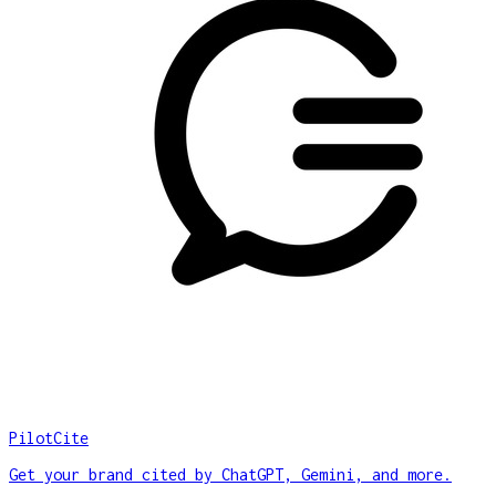
PilotCite
Get your brand cited by ChatGPT, Gemini, and more.