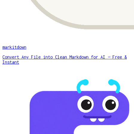
markitdown
Convert Any File into Clean Markdown for AI — Free &
Instant