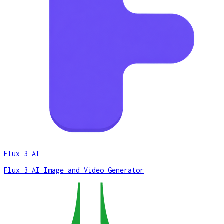
Flux 3 AI
Flux 3 AI Image and Video Generator