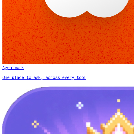
Agentwork
One place to ask, across every tool