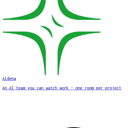
Aldena
An AI team you can watch work – one room per project