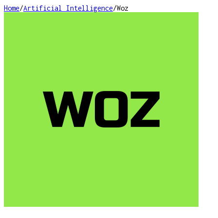
Home
/
Artificial Intelligence
/
Woz