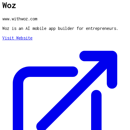
Woz
www.withwoz.com
Woz is an AI mobile app builder for entrepreneurs.
Visit Website