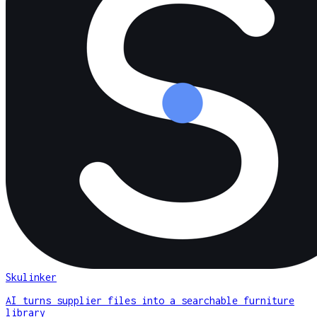
Skulinker
AI turns supplier files into a searchable furniture
library