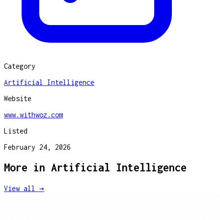
Category
Artificial Intelligence
Website
www.withwoz.com
Listed
February 24, 2026
More in
Artificial Intelligence
View all →