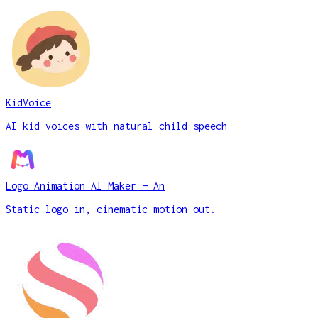
KidVoice
AI kid voices with natural child speech
Logo Animation AI Maker — An
Static logo in, cinematic motion out.