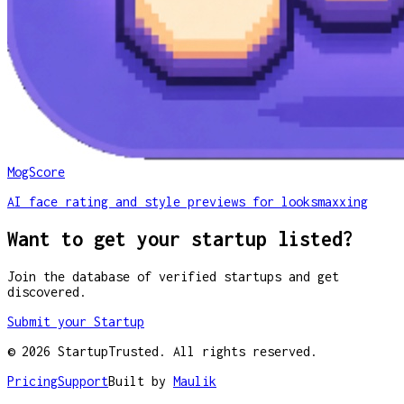
MogScore
AI face rating and style previews for looksmaxxing
Want to get your startup listed?
Join the database of verified startups and get
discovered.
Submit your Startup
©
2026
StartupTrusted. All rights reserved.
Pricing
Support
Built by
Maulik