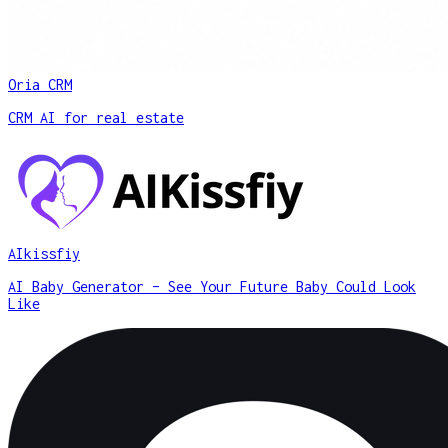
Oria CRM
CRM AI for real estate
AIkissfiy
AI Baby Generator – See Your Future Baby Could Look
Like