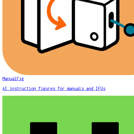
ManualFig
AI instruction figures for manuals and IFUs