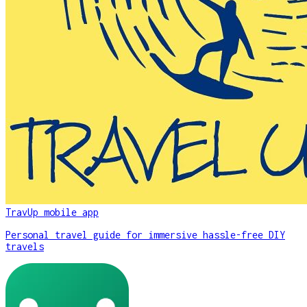
TravUp mobile app
Personal travel guide for immersive hassle-free DIY
travels