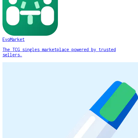
EvoMarket
The TCG singles marketplace powered by trusted
sellers.