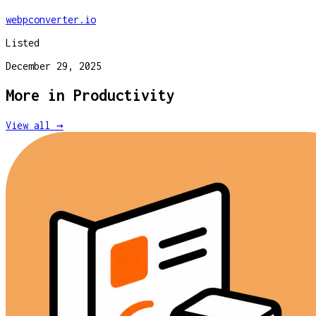
webpconverter.io
Listed
December 29, 2025
More in
Productivity
View all →