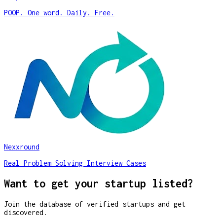
POOP. One word. Daily. Free.
Nexxround
Real Problem Solving Interview Cases
Want to get your startup listed?
Join the database of verified startups and get
discovered.