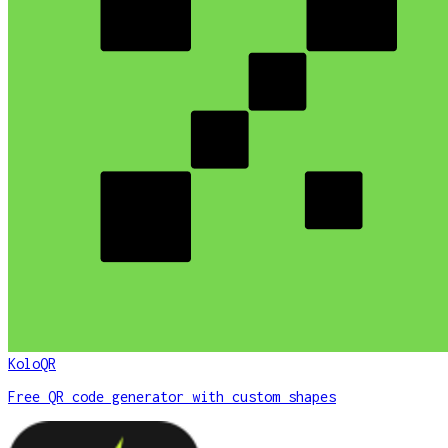
KoloQR
Free QR code generator with custom shapes