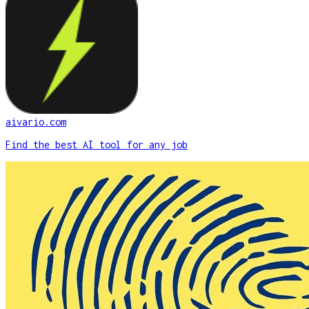
aivario.com
Find the best AI tool for any job