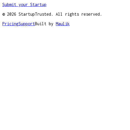
Submit your Startup
©
2026
StartupTrusted. All rights reserved.
Pricing
Support
Built by
Maulik