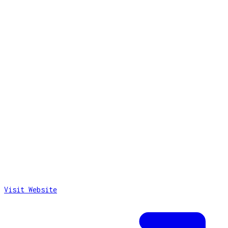
Visit Website