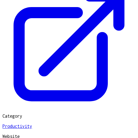
Category
Productivity
Website