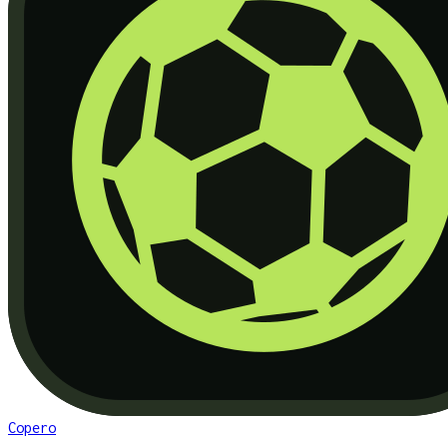
Copero