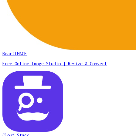
BeartIMAGE
Free Online Image Studio | Resize & Convert
Clout Stack