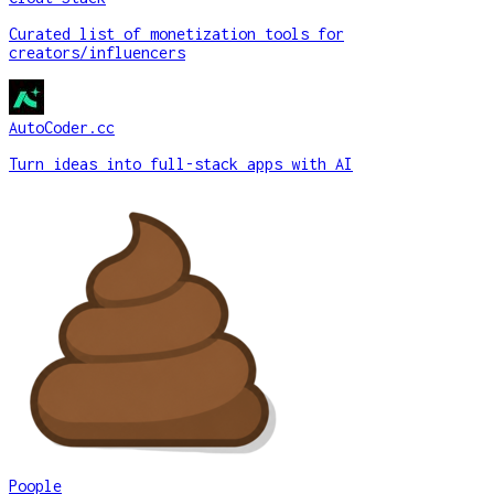
Curated list of monetization tools for
creators/influencers
AutoCoder.cc
Turn ideas into full-stack apps with AI
Poople