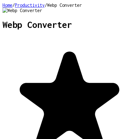
Home
/
Productivity
/
Webp Converter
Webp Converter