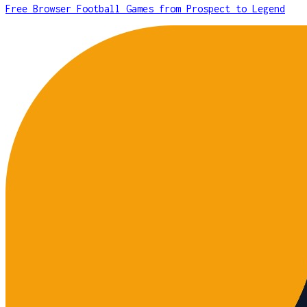
Free Browser Football Games from Prospect to Legend