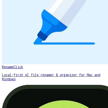
RenameClick
Local-first AI file renamer & organizer for Mac and
Windows