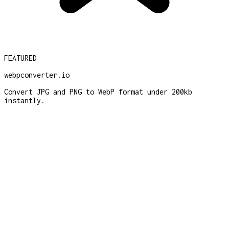
FEATURED
webpconverter.io
Convert JPG and PNG to WebP format under 200kb
instantly.