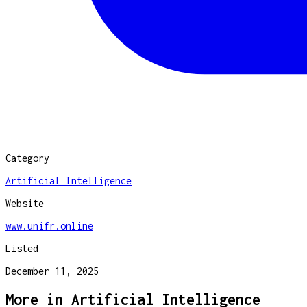
Category
Artificial Intelligence
Website
www.unifr.online
Listed
December 11, 2025
More in
Artificial Intelligence