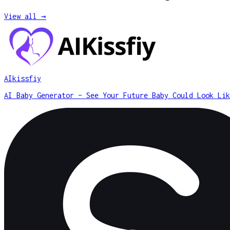
View all →
AIkissfiy
AI Baby Generator – See Your Future Baby Could Look Lik