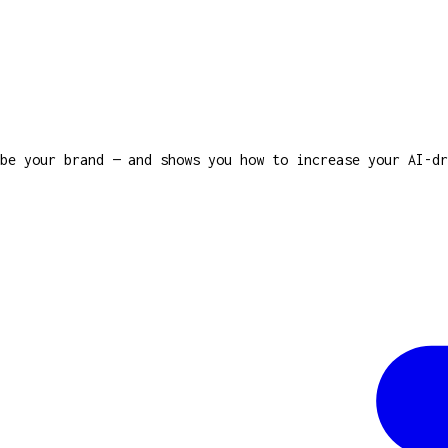
be your brand — and shows you how to increase your AI-dr