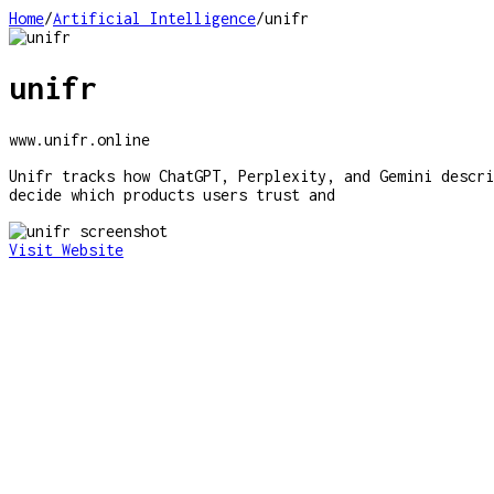
Home
/
Artificial Intelligence
/
unifr
unifr
www.unifr.online
Unifr tracks how ChatGPT, Perplexity, and Gemini descri
decide which products users trust and
Visit Website