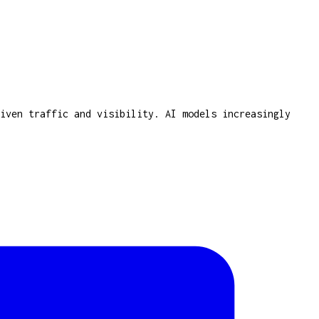
iven traffic and visibility. AI models increasingly