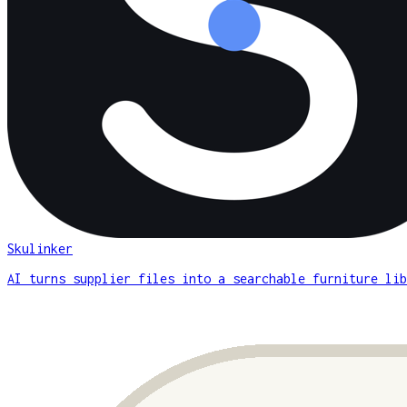
Skulinker
AI turns supplier files into a searchable furniture lib