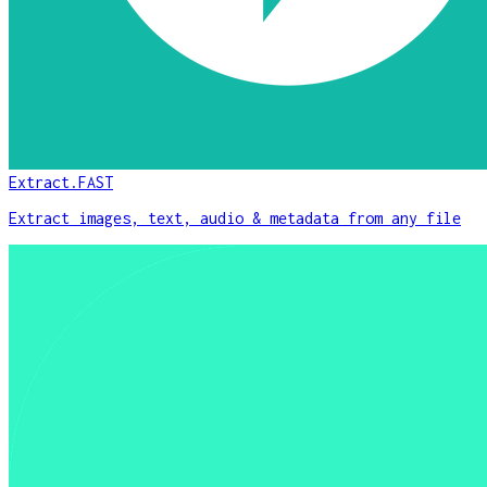
Extract.FAST
Extract images, text, audio & metadata from any file