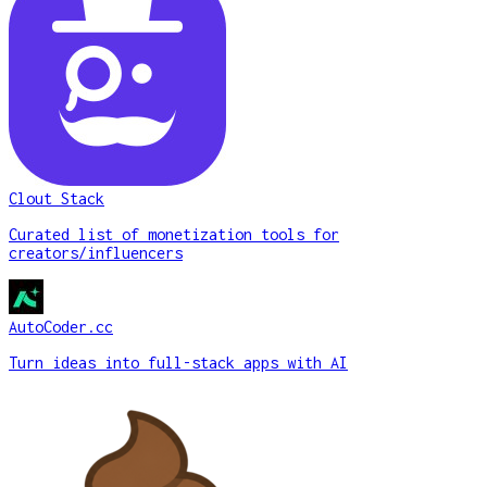
Clout Stack
Curated list of monetization tools for
creators/influencers
AutoCoder.cc
Turn ideas into full-stack apps with AI