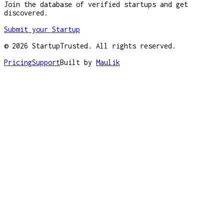
Join the database of verified startups and get
discovered.
Submit your Startup
©
2026
StartupTrusted. All rights reserved.
Pricing
Support
Built by
Maulik