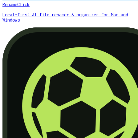
RenameClick
Local-first AI file renamer & organizer for Mac and
Windows