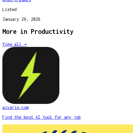
Listed
January 29, 2026
More in
Productivity
View all →
aivario.com
Find the best AI tool for any job