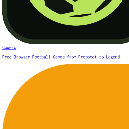
Copero
Free Browser Football Games from Prospect to Legend