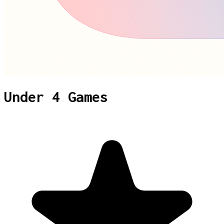
Under 4 Games