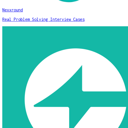
Nexxround
Real Problem Solving Interview Cases