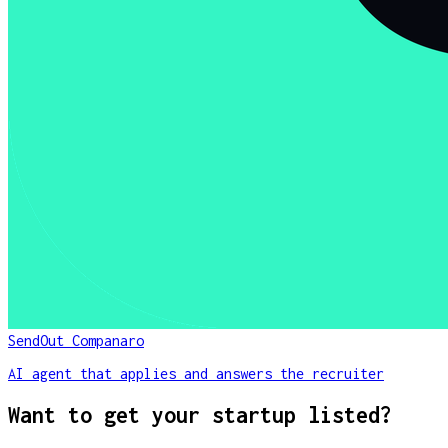
SendOut Companaro
AI agent that applies and answers the recruiter
Want to get your startup listed?