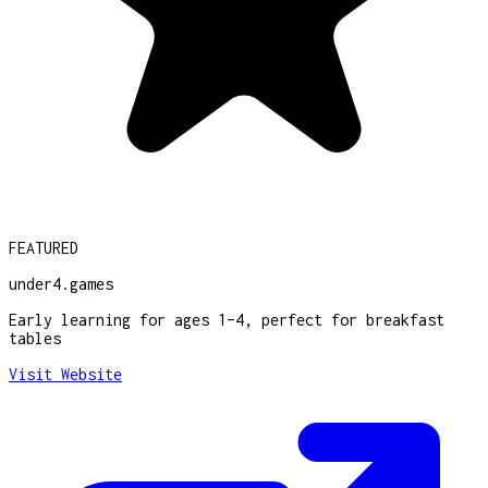
FEATURED
under4.games
Early learning for ages 1–4, perfect for breakfast
tables
Visit Website