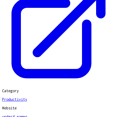
Category
Productivity
Website
under4.games