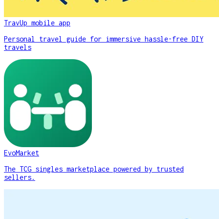
TravUp mobile app
Personal travel guide for immersive hassle-free DIY
travels
EvoMarket
The TCG singles marketplace powered by trusted
sellers.