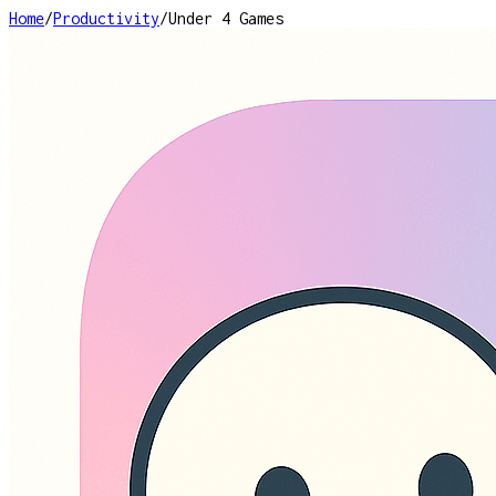
Home
/
Productivity
/
Under 4 Games