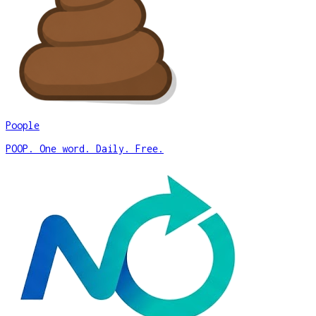
Poople
POOP. One word. Daily. Free.