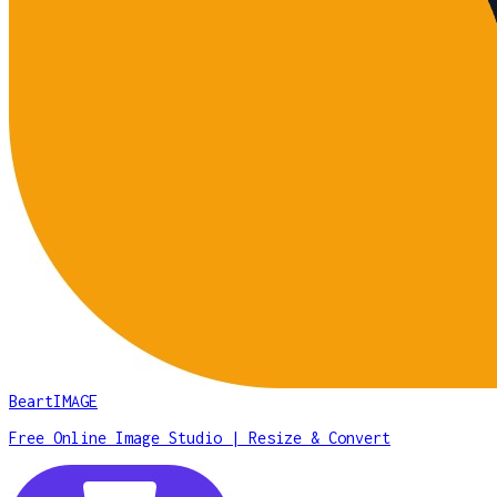
BeartIMAGE
Free Online Image Studio | Resize & Convert