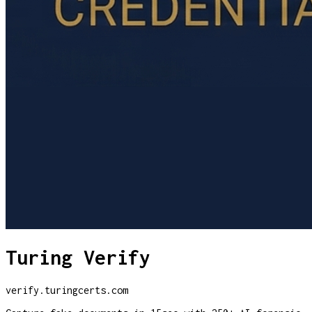
Turing Verify
verify.turingcerts.com