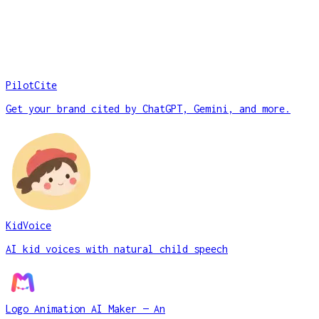
PilotCite
Get your brand cited by ChatGPT, Gemini, and more.
KidVoice
AI kid voices with natural child speech
Logo Animation AI Maker — An