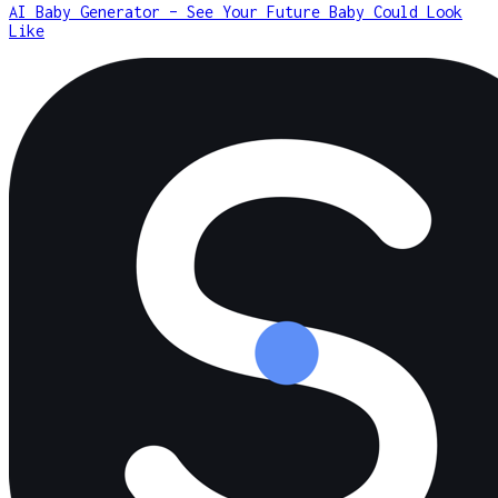
AI Baby Generator – See Your Future Baby Could Look
Like