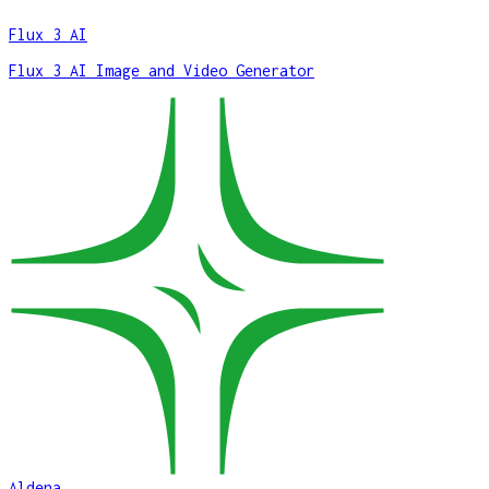
Flux 3 AI
Flux 3 AI Image and Video Generator
Aldena