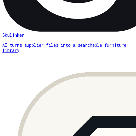
Skulinker
AI turns supplier files into a searchable furniture
library