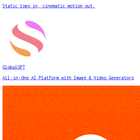
Static logo in, cinematic motion out.
GlobalGPT
All‑in‑One AI Platform with Image & Video Generators