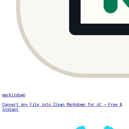
markitdown
Convert Any File into Clean Markdown for AI — Free &
Instant