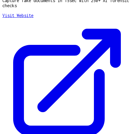
Capture fake documents in 15sec with 250+ AI forensic
checks
Visit Website