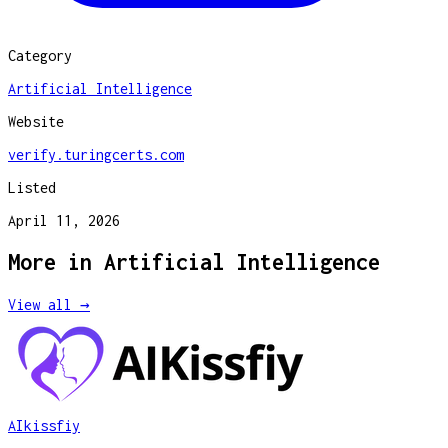
Category
Artificial Intelligence
Website
verify.turingcerts.com
Listed
April 11, 2026
More in
Artificial Intelligence
View all →
AIkissfiy