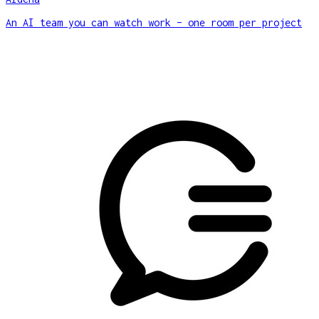
An AI team you can watch work – one room per project