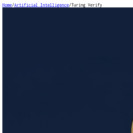
Home
/
Artificial Intelligence
/
Turing Verify