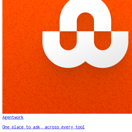
Agentwork
One place to ask, across every tool