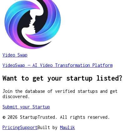
Video Swap
VideoSwap — AI Video Transformation Platform
Want to get your startup listed?
Join the database of verified startups and get
discovered.
Submit your Startup
©
2026
StartupTrusted. All rights reserved.
Pricing
Support
Built by
Maulik