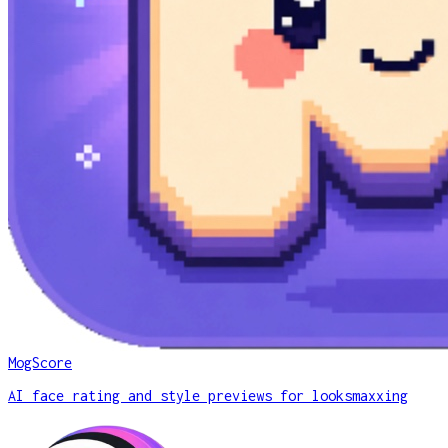
MogScore
AI face rating and style previews for looksmaxxing