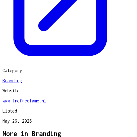
Category
Branding
Website
www.trefreclame.nl
Listed
May 26, 2026
More in
Branding