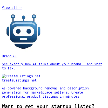
View all →
BrandGEO
See exactly how AI talks about your brand — and what
to fix.
CreateListings.net
AI-powered background removal and description
generation for marketplace sellers. Create
professional product listings in minutes.
Want to get your startup listed?