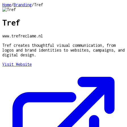
Home
/
Branding
/
Tref
Tref
www.trefreclame.nl
Tref creates thoughtful visual communication, from
logos and brand identities to websites, campaigns, and
digital design.
Visit Website