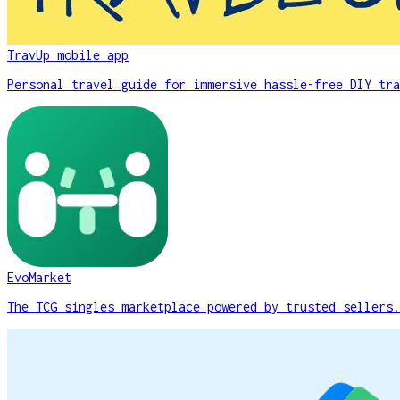
TravUp mobile app
Personal travel guide for immersive hassle-free DIY tra
EvoMarket
The TCG singles marketplace powered by trusted sellers.