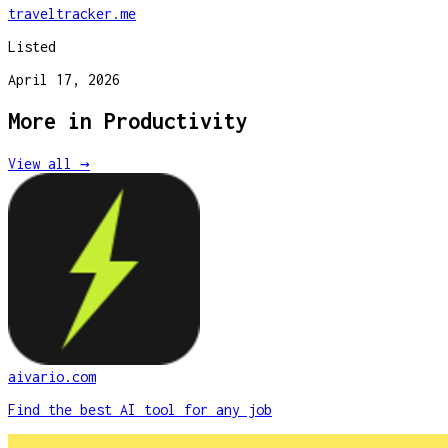
traveltracker.me
Listed
April 17, 2026
More in
Productivity
View all →
aivario.com
Find the best AI tool for any job