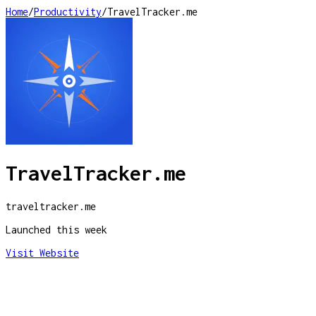
Home
/
Productivity
/
TravelTracker.me
TravelTracker.me
traveltracker.me
Launched this week
Visit Website