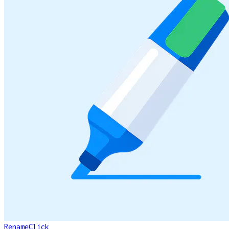
RenameClick