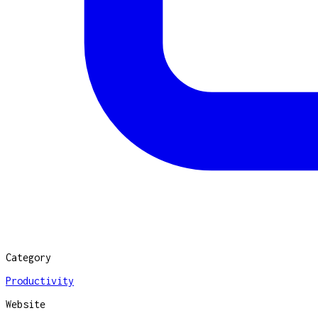
Category
Productivity
Website