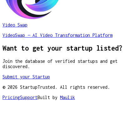
Video Swap
VideoSwap — AI Video Transformation Platform
Want to get your startup listed?
Join the database of verified startups and get
discovered.
Submit your Startup
©
2026
StartupTrusted. All rights reserved.
Pricing
Support
Built by
Maulik