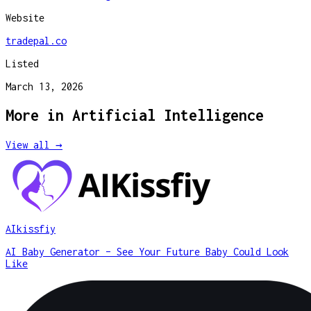
Website
tradepal.co
Listed
March 13, 2026
More in
Artificial Intelligence
View all →
AIkissfiy
AI Baby Generator – See Your Future Baby Could Look
Like