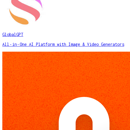
GlobalGPT
All‑in‑One AI Platform with Image & Video Generators