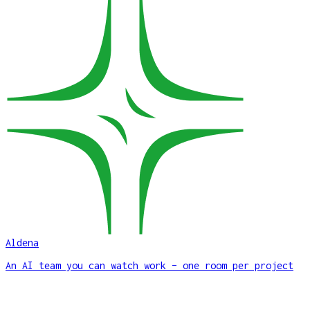
Aldena
An AI team you can watch work – one room per project