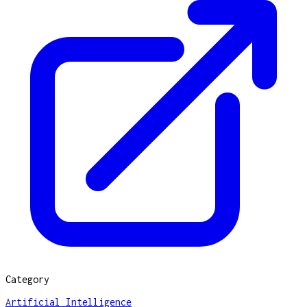
Category
Artificial Intelligence