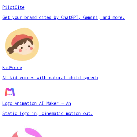
PilotCite
Get your brand cited by ChatGPT, Gemini, and more.
KidVoice
AI kid voices with natural child speech
Logo Animation AI Maker — An
Static logo in, cinematic motion out.