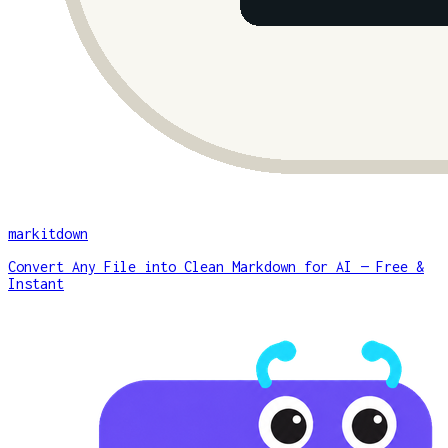
markitdown
Convert Any File into Clean Markdown for AI — Free &
Instant