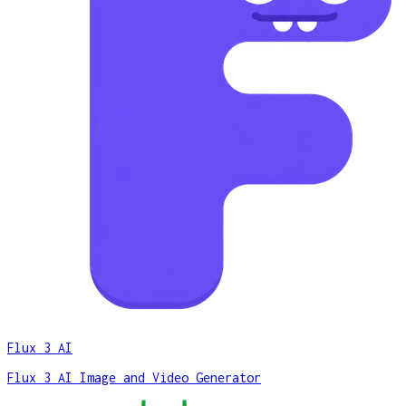
Flux 3 AI
Flux 3 AI Image and Video Generator