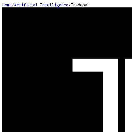
Home
/
Artificial Intelligence
/
Tradepal