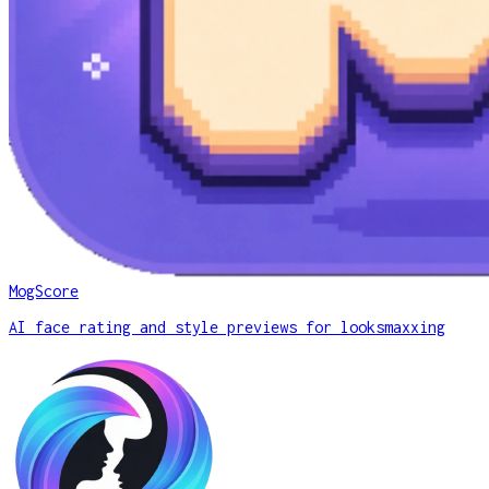
MogScore
AI face rating and style previews for looksmaxxing