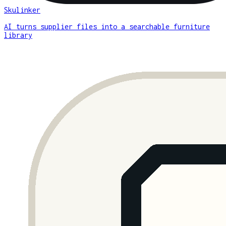
Skulinker
AI turns supplier files into a searchable furniture
library