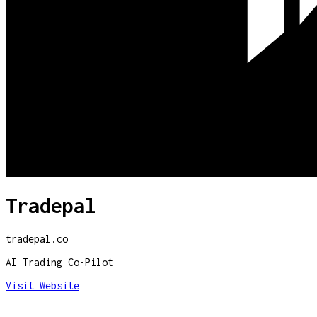
Tradepal
tradepal.co
AI Trading Co-Pilot
Visit Website