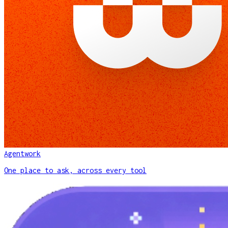
Agentwork
One place to ask, across every tool