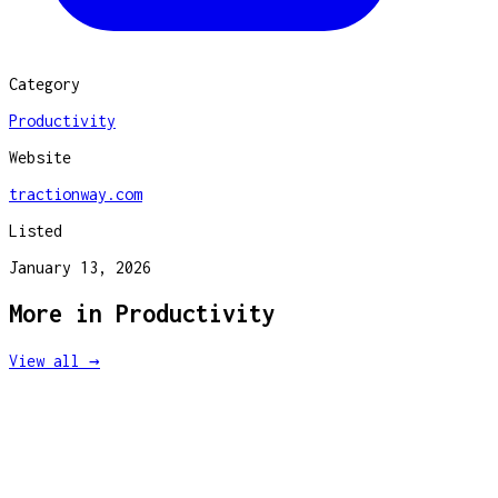
Category
Productivity
Website
tractionway.com
Listed
January 13, 2026
More in
Productivity
View all →