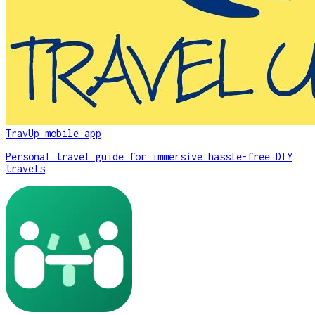
TravUp mobile app
Personal travel guide for immersive hassle-free DIY
travels