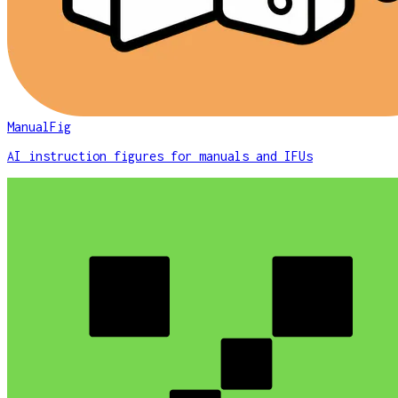
ManualFig
AI instruction figures for manuals and IFUs