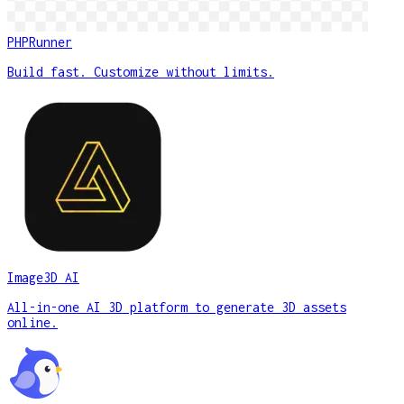
PHPRunner
Build fast. Customize without limits.
Image3D AI
All-in-one AI 3D platform to generate 3D assets
online.