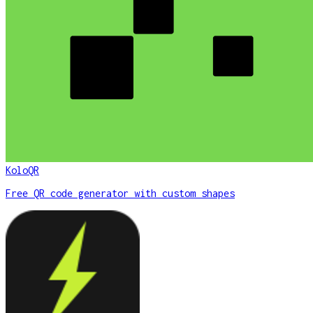
KoloQR
Free QR code generator with custom shapes