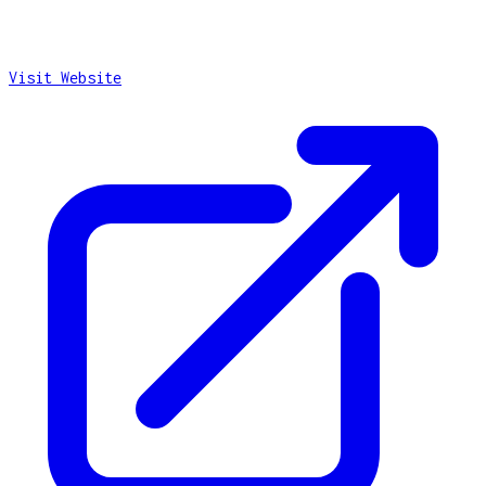
Visit Website