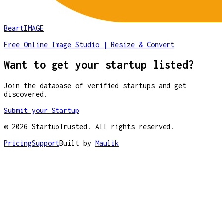
BeartIMAGE
Free Online Image Studio | Resize & Convert
Want to get your startup listed?
Join the database of verified startups and get
discovered.
Submit your Startup
©
2026
StartupTrusted. All rights reserved.
Pricing
Support
Built by
Maulik