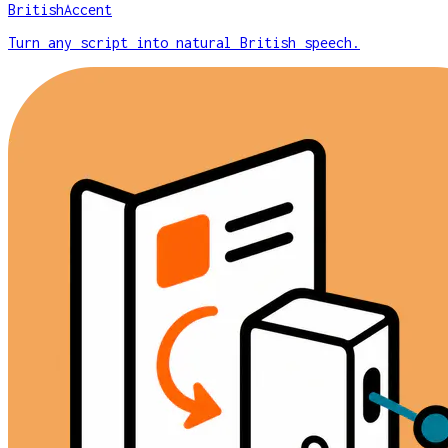
BritishAccent
Turn any script into natural British speech.