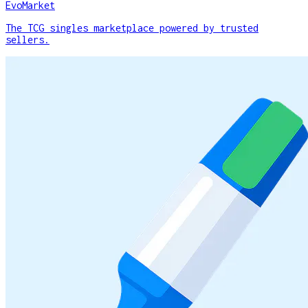
EvoMarket
The TCG singles marketplace powered by trusted
sellers.