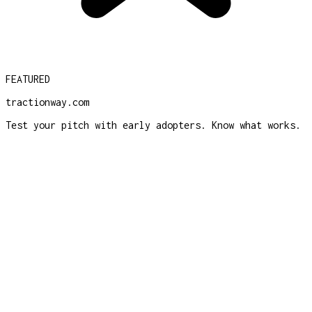
FEATURED
tractionway.com
Test your pitch with early adopters. Know what works.