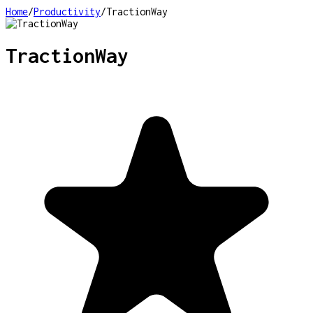
Home
/
Productivity
/
TractionWay
TractionWay