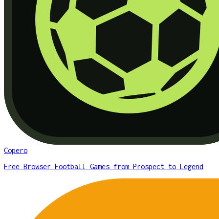
Copero
Free Browser Football Games from Prospect to Legend