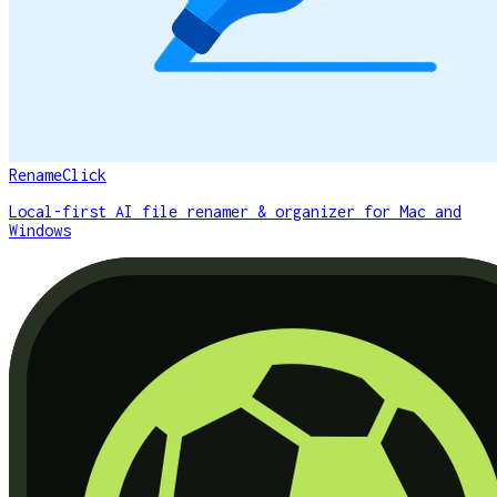
RenameClick
Local-first AI file renamer & organizer for Mac and
Windows