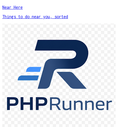
Near Here
Things to do near you, sorted