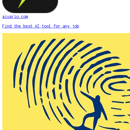
aivario.com
Find the best AI tool for any job