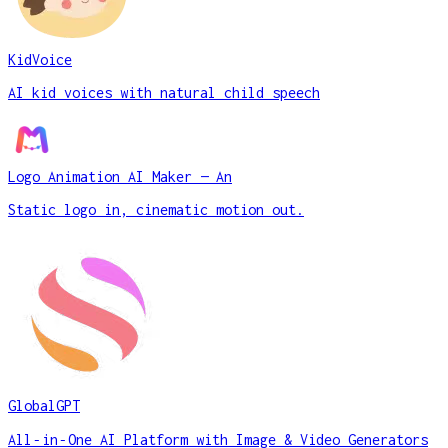
KidVoice
AI kid voices with natural child speech
Logo Animation AI Maker — An
Static logo in, cinematic motion out.
GlobalGPT
All‑in‑One AI Platform with Image & Video Generators