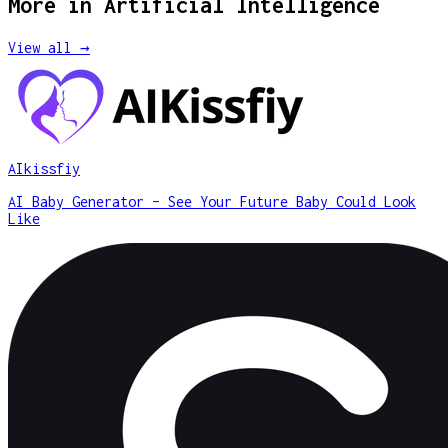
More in
Artificial Intelligence
View all →
AIkissfiy
AI Baby Generator – See Your Future Baby Could Look
Like