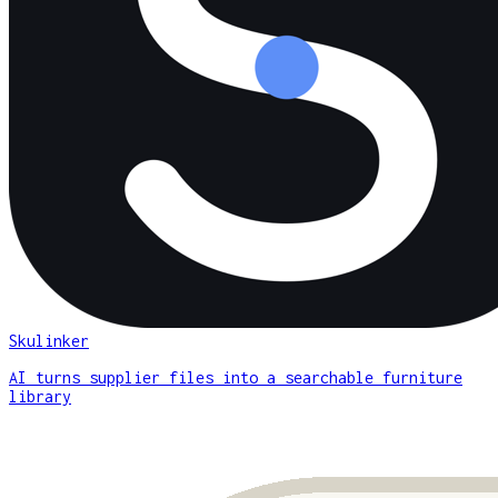
Skulinker
AI turns supplier files into a searchable furniture
library