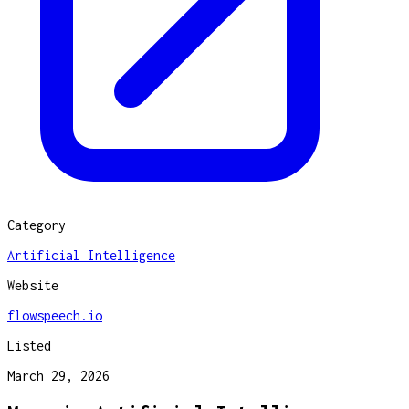
Category
Artificial Intelligence
Website
flowspeech.io
Listed
March 29, 2026