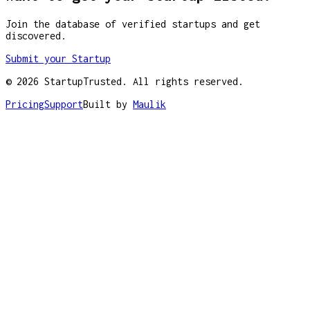
Join the database of verified startups and get
discovered.
Submit your Startup
©
2026
StartupTrusted. All rights reserved.
Pricing
Support
Built by
Maulik