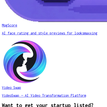
MogScore
AI face rating and style previews for looksmaxxing
Video Swap
VideoSwap — AI Video Transformation Platform
Want to get your startup listed?