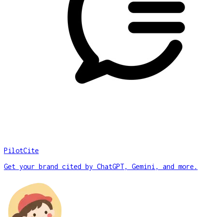
PilotCite
Get your brand cited by ChatGPT, Gemini, and more.