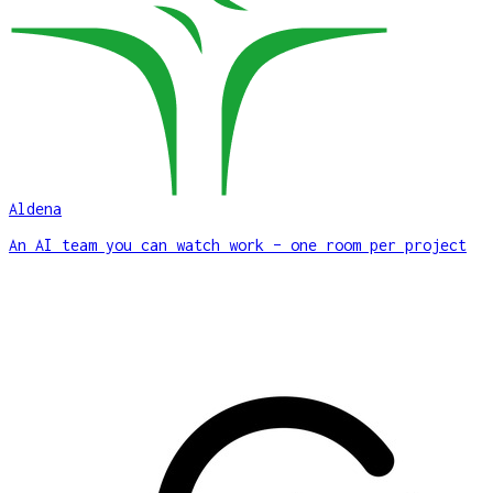
Aldena
An AI team you can watch work – one room per project