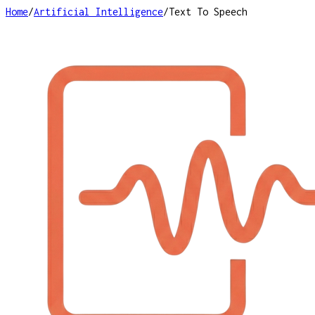
Home
/
Artificial Intelligence
/
Text To Speech