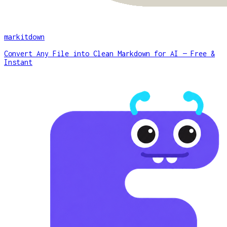
markitdown
Convert Any File into Clean Markdown for AI — Free &
Instant