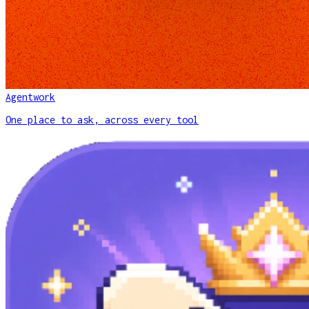
Agentwork
One place to ask, across every tool