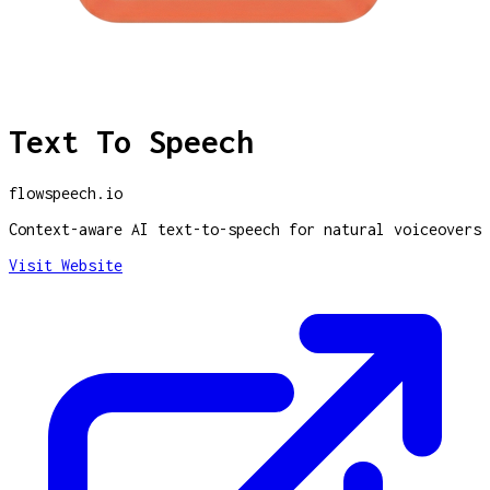
Text To Speech
flowspeech.io
Context-aware AI text-to-speech for natural voiceovers
Visit Website