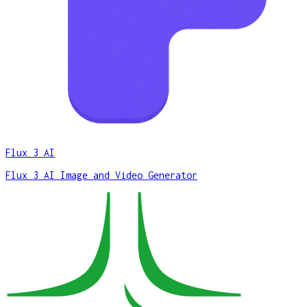
Flux 3 AI
Flux 3 AI Image and Video Generator