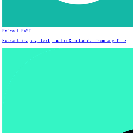
Extract.FAST
Extract images, text, audio & metadata from any file