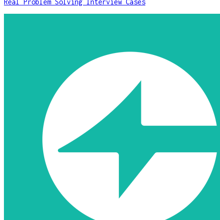
Real Problem Solving Interview Cases