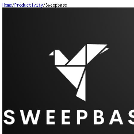
Home
/
Productivity
/
Sweepbase