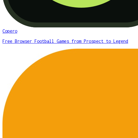
Copero
Free Browser Football Games from Prospect to Legend