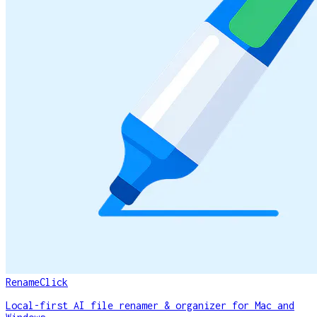
RenameClick
Local-first AI file renamer & organizer for Mac and