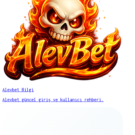
Alevbet Bilgi
Alevbet güncel giriş ve kullanıcı rehberi.