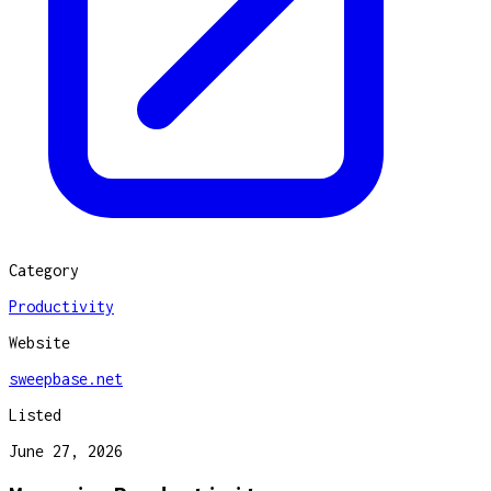
Category
Productivity
Website
sweepbase.net
Listed
June 27, 2026