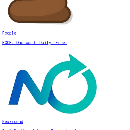
Poople
POOP. One word. Daily. Free.
Nexxround