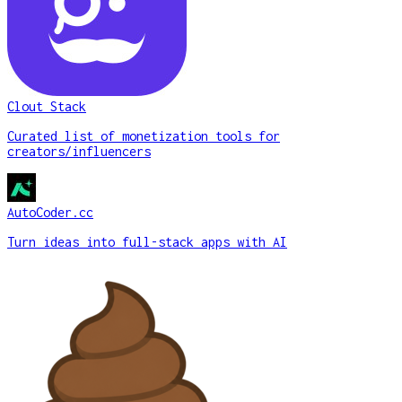
Clout Stack
Curated list of monetization tools for
creators/influencers
AutoCoder.cc
Turn ideas into full-stack apps with AI