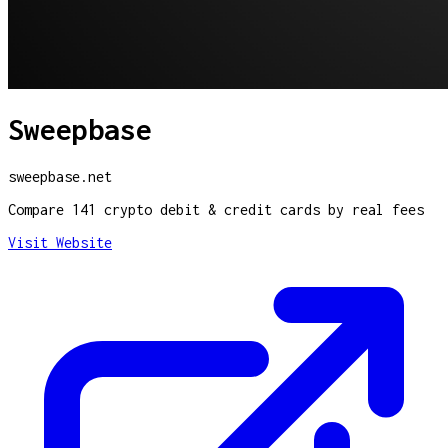
Sweepbase
sweepbase.net
Compare 141 crypto debit & credit cards by real fees
Visit Website