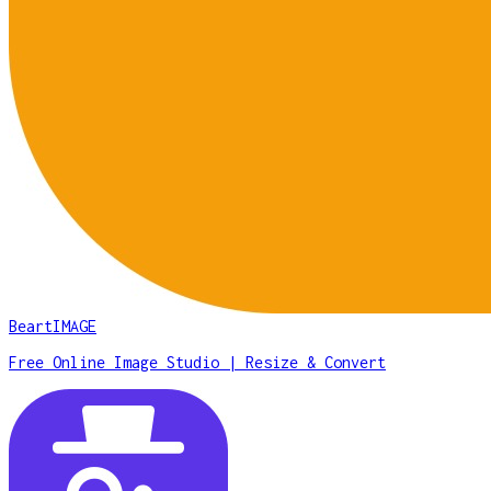
BeartIMAGE
Free Online Image Studio | Resize & Convert