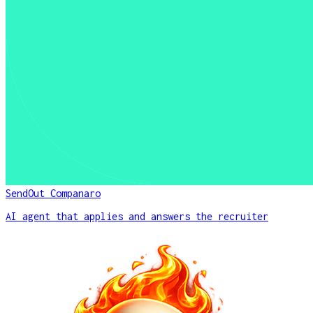
SendOut Companaro
AI agent that applies and answers the recruiter