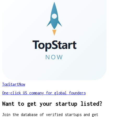
TopStartNow
One-click US company for global founders
Want to get your startup listed?
Join the database of verified startups and get