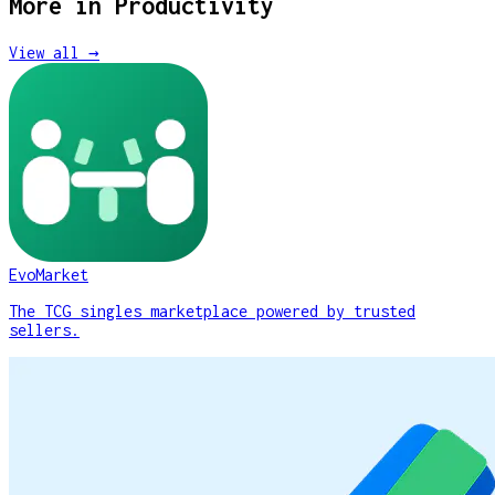
More in
Productivity
View all →
EvoMarket
The TCG singles marketplace powered by trusted
sellers.