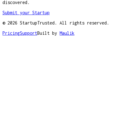
discovered.
Submit your Startup
©
2026
StartupTrusted. All rights reserved.
Pricing
Support
Built by
Maulik