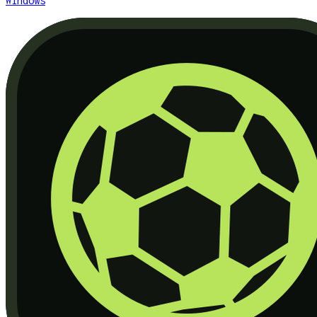
Windows