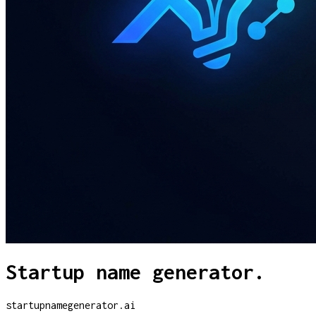
Startup name generator.
startupnamegenerator.ai