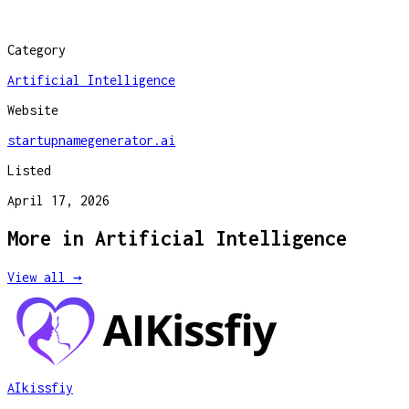
Category
Artificial Intelligence
Website
startupnamegenerator.ai
Listed
April 17, 2026
More in
Artificial Intelligence
View all →
AIkissfiy