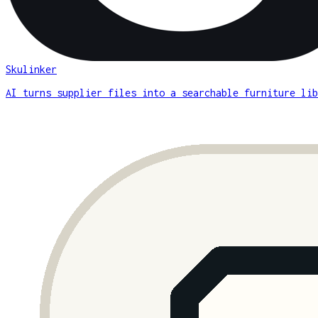
Skulinker
AI turns supplier files into a searchable furniture lib