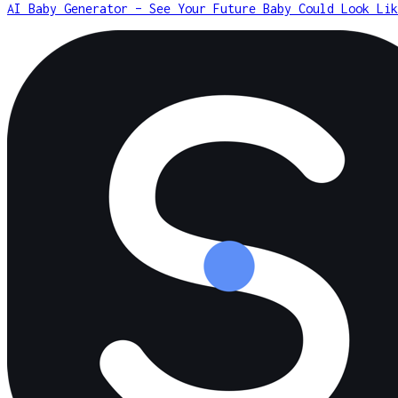
AI Baby Generator – See Your Future Baby Could Look Lik