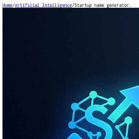
Home
/
Artificial Intelligence
/
Startup name generator.