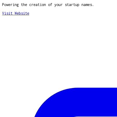
Powering the creation of your startup names.
Visit Website