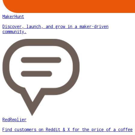
MakerHunt
Discover, launch, and grow in a maker-driven
community.
RedReplier
Find customers on Reddit & X for the price of a coffee