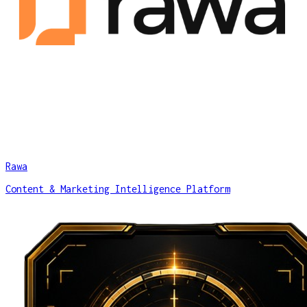
Rawa
Content & Marketing Intelligence Platform