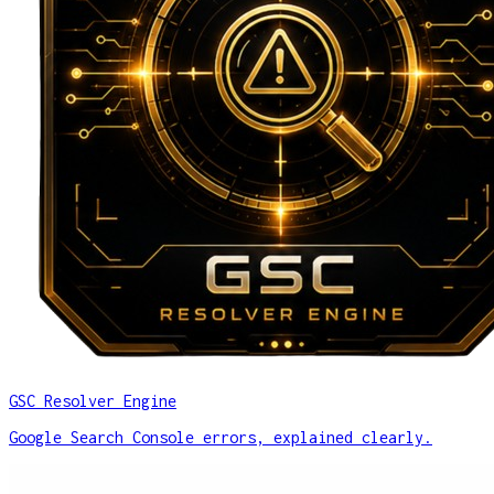
GSC Resolver Engine
Google Search Console errors, explained clearly.