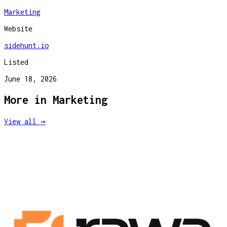
Marketing
Website
sidehunt.io
Listed
June 18, 2026
More in
Marketing
View all →