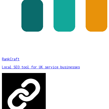
RankCraft
Local SEO tool for UK service businesses