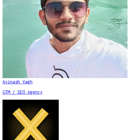
Avinash Vagh
GTM / SEO Agency