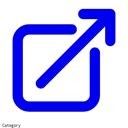
Category