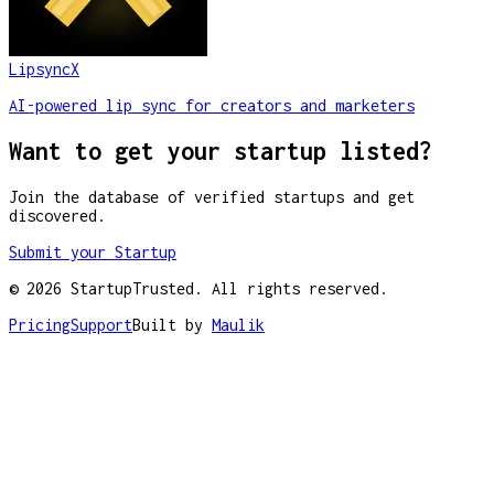
LipsyncX
AI-powered lip sync for creators and marketers
Want to get your startup listed?
Join the database of verified startups and get
discovered.
Submit your Startup
©
2026
StartupTrusted. All rights reserved.
Pricing
Support
Built by
Maulik