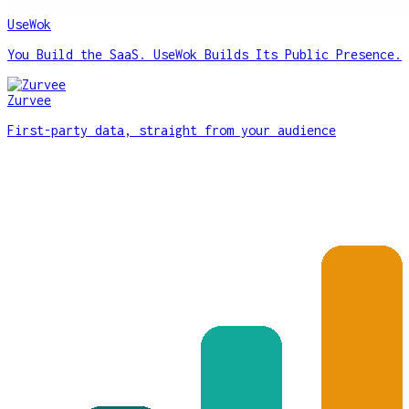
UseWok
You Build the SaaS. UseWok Builds Its Public Presence.
Zurvee
First-party data, straight from your audience