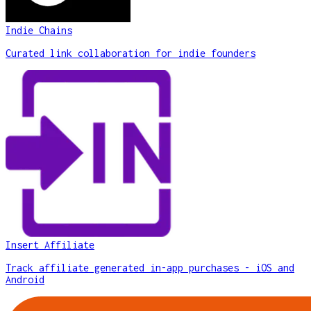
Indie Chains
Curated link collaboration for indie founders
Insert Affiliate
Track affiliate generated in-app purchases - iOS and
Android