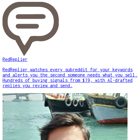
RedReplier
RedReplier watches every subreddit for your keywords
and alerts you the second someone needs what you sell.
Hundreds of buying signals from $19, with AI-drafted
replies you review and send.