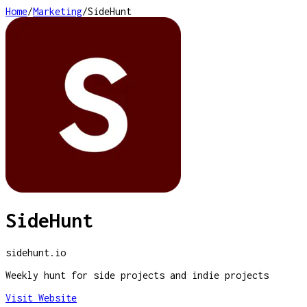
Home
/
Marketing
/
SideHunt
SideHunt
sidehunt.io
Weekly hunt for side projects and indie projects
Visit Website