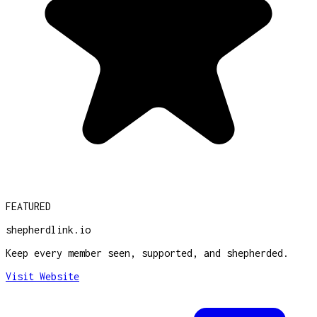
FEATURED
shepherdlink.io
Keep every member seen, supported, and shepherded.
Visit Website