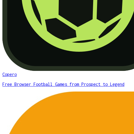
Copero
Free Browser Football Games from Prospect to Legend