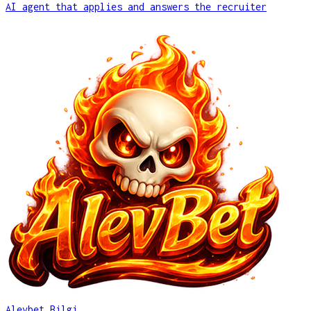
AI agent that applies and answers the recruiter
Alevbet Bilgi