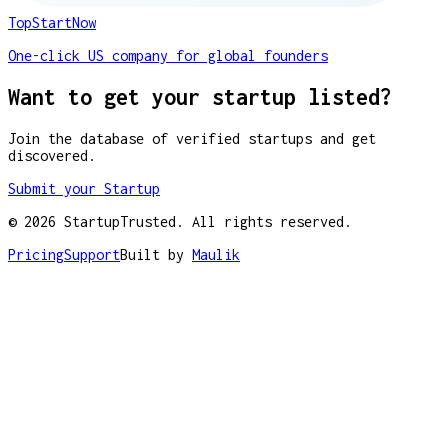
TopStartNow
One-click US company for global founders
Want to get your startup listed?
Join the database of verified startups and get
discovered.
Submit your Startup
©
2026
StartupTrusted. All rights reserved.
Pricing
Support
Built by
Maulik