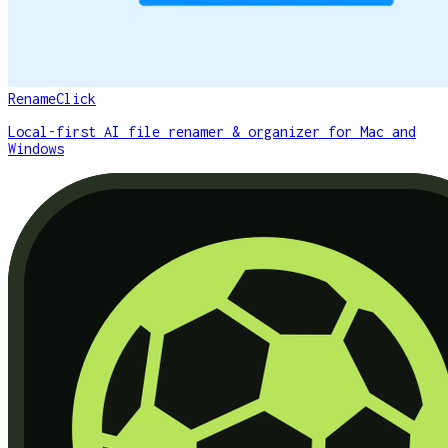
RenameClick
Local-first AI file renamer & organizer for Mac and
Windows