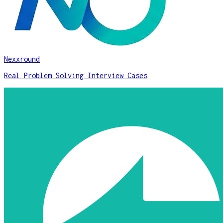
Nexxround
Real Problem Solving Interview Cases