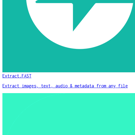
Extract.FAST
Extract images, text, audio & metadata from any file