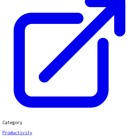
Category
Productivity