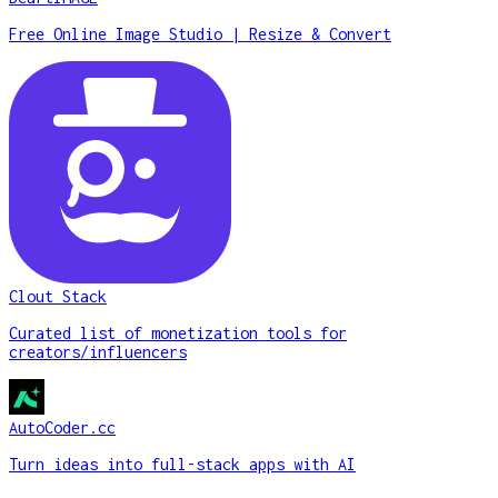
Free Online Image Studio | Resize & Convert
Clout Stack
Curated list of monetization tools for
creators/influencers
AutoCoder.cc
Turn ideas into full-stack apps with AI