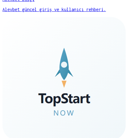
Alevbet güncel giriş ve kullanıcı rehberi.