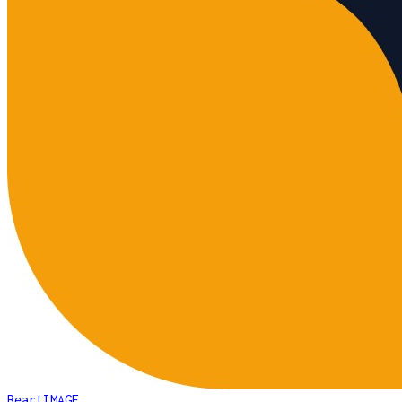
BeartIMAGE