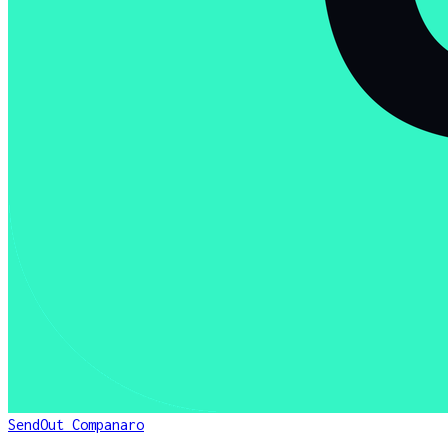
SendOut Companaro