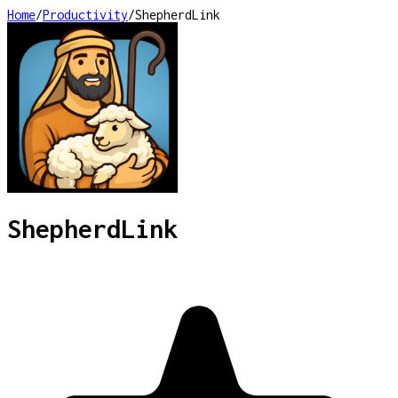
Home
/
Productivity
/
ShepherdLink
ShepherdLink