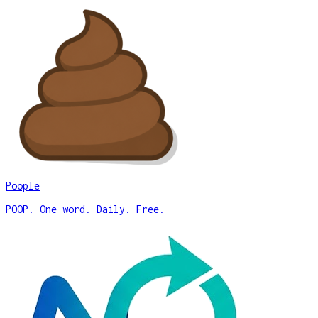
Poople
POOP. One word. Daily. Free.