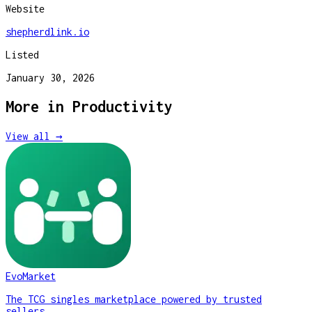
Website
shepherdlink.io
Listed
January 30, 2026
More in
Productivity
View all →
EvoMarket
The TCG singles marketplace powered by trusted
sellers.