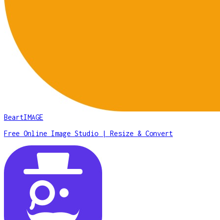
BeartIMAGE
Free Online Image Studio | Resize & Convert