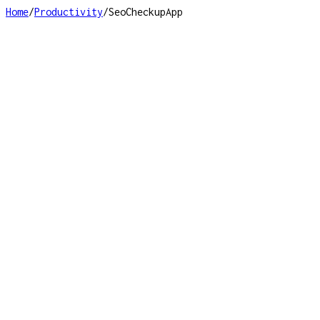
Home
/
Productivity
/
SeoCheckupApp