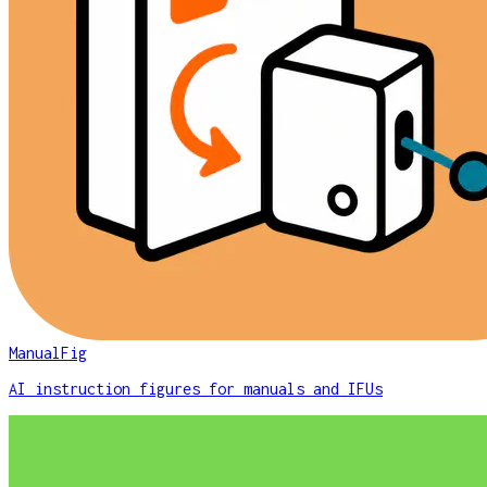
ManualFig
AI instruction figures for manuals and IFUs