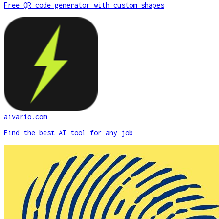
Free QR code generator with custom shapes
aivario.com
Find the best AI tool for any job