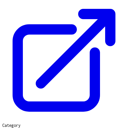
Category