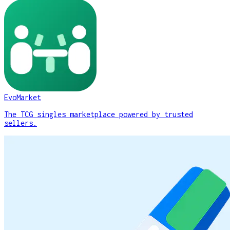
EvoMarket
The TCG singles marketplace powered by trusted
sellers.