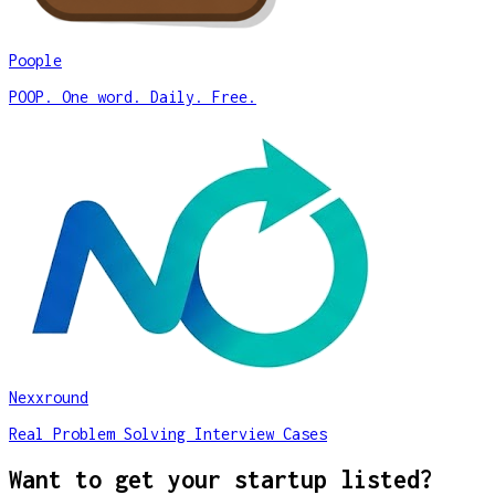
Poople
POOP. One word. Daily. Free.
Nexxround
Real Problem Solving Interview Cases
Want to get your startup listed?