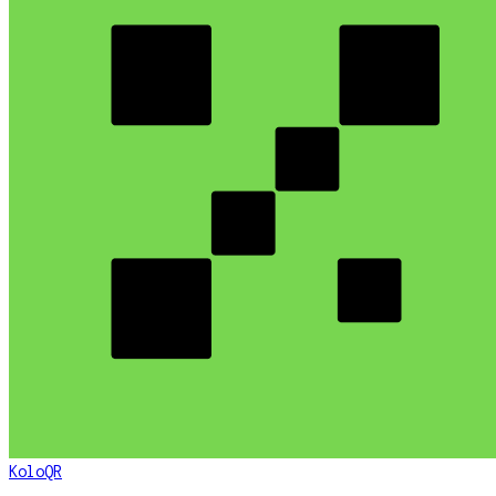
KoloQR