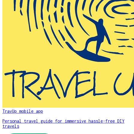
TravUp mobile app
Personal travel guide for immersive hassle-free DIY
travels