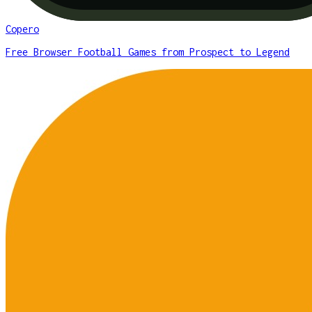
Copero
Free Browser Football Games from Prospect to Legend