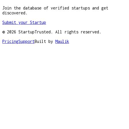
Join the database of verified startups and get
discovered.
Submit your Startup
©
2026
StartupTrusted. All rights reserved.
Pricing
Support
Built by
Maulik