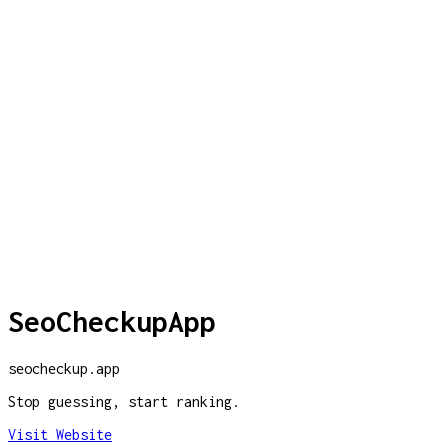
SeoCheckupApp
seocheckup.app
Stop guessing, start ranking.
Visit Website