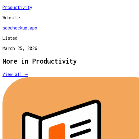
Productivity
Website
seocheckup.app
Listed
March 25, 2026
More in
Productivity
View all →