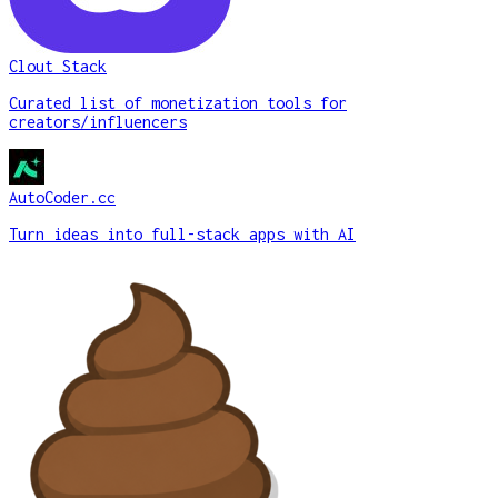
Clout Stack
Curated list of monetization tools for
creators/influencers
AutoCoder.cc
Turn ideas into full-stack apps with AI