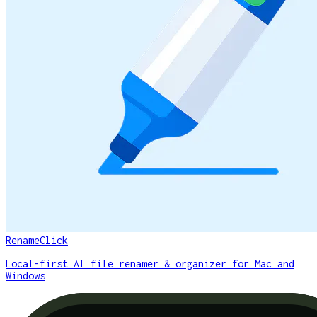
RenameClick
Local-first AI file renamer & organizer for Mac and
Windows