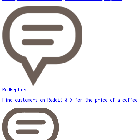
RedReplier
Find customers on Reddit & X for the price of a coffee