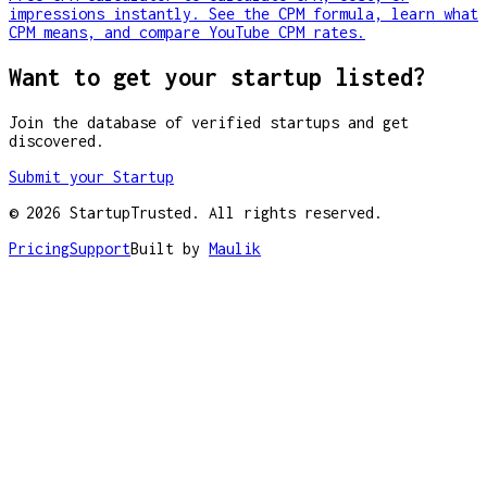
impressions instantly. See the CPM formula, learn what
CPM means, and compare YouTube CPM rates.
Want to get your startup listed?
Join the database of verified startups and get
discovered.
Submit your Startup
©
2026
StartupTrusted. All rights reserved.
Pricing
Support
Built by
Maulik