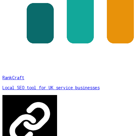
RankCraft
Local SEO tool for UK service businesses