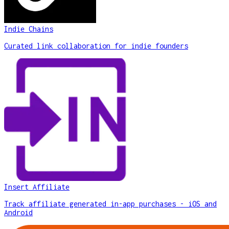
Indie Chains
Curated link collaboration for indie founders
Insert Affiliate
Track affiliate generated in-app purchases - iOS and
Android