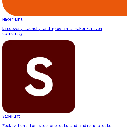
MakerHunt
Discover, launch, and grow in a maker-driven
community.
SideHunt
Weekly hunt for side projects and indie projects