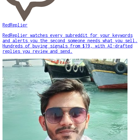
RedReplier
RedReplier watches every subreddit for your keywords
and alerts you the second someone needs what you sell.
Hundreds of buying signals from $19, with AI-drafted
replies you review and send.