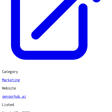
Category
Marketing
Website
sensorhub.ai
Listed