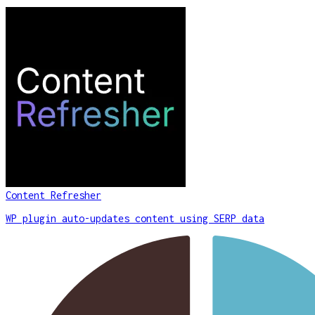
Content Refresher
WP plugin auto-updates content using SERP data