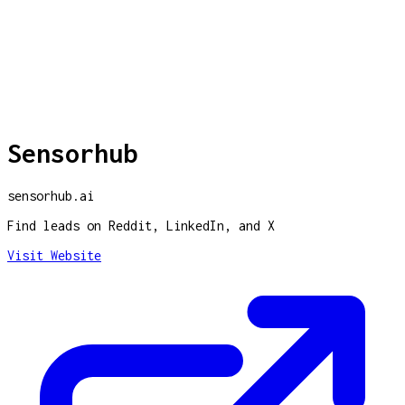
Sensorhub
sensorhub.ai
Find leads on Reddit, LinkedIn, and X
Visit Website