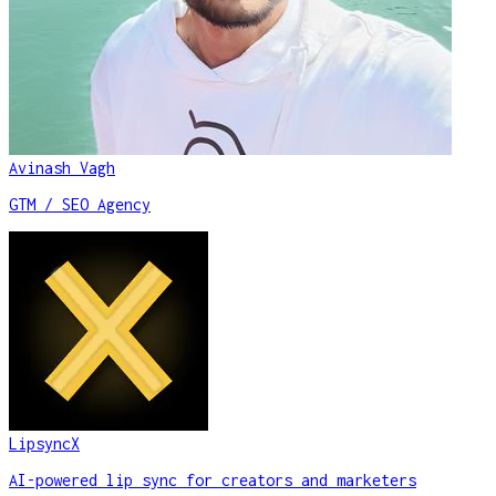
Avinash Vagh
GTM / SEO Agency
LipsyncX
AI-powered lip sync for creators and marketers