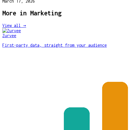
March 17, 2026
More in
Marketing
View all →
Zurvee
First-party data, straight from your audience