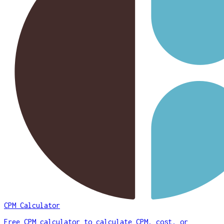
CPM Calculator
Free CPM calculator to calculate CPM, cost, or