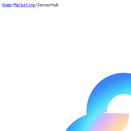
Home
/
Marketing
/
Sensorhub