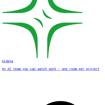
Aldena
An AI team you can watch work – one room per project