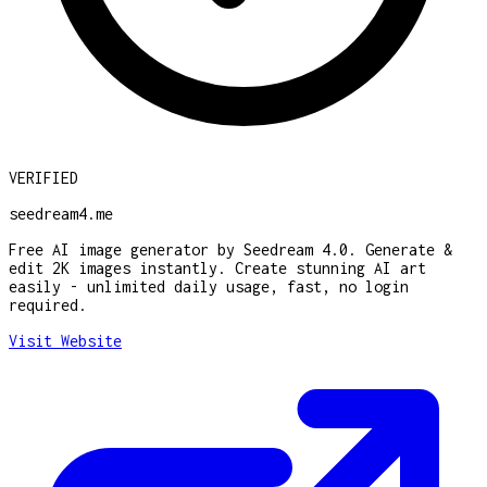
VERIFIED
seedream4.me
Free AI image generator by Seedream 4.0. Generate &
edit 2K images instantly. Create stunning AI art
easily - unlimited daily usage, fast, no login
required.
Visit Website