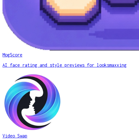
MogScore
AI face rating and style previews for looksmaxxing
Video Swap