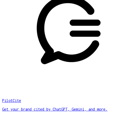
PilotCite
Get your brand cited by ChatGPT, Gemini, and more.