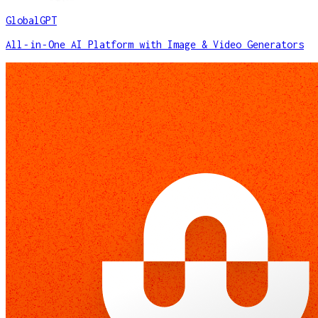
GlobalGPT
All‑in‑One AI Platform with Image & Video Generators