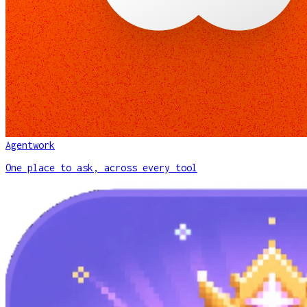
Agentwork
One place to ask, across every tool