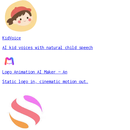
KidVoice
AI kid voices with natural child speech
Logo Animation AI Maker — An
Static logo in, cinematic motion out.