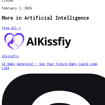
Listed
February 3, 2026
More in
Artificial Intelligence
View all →
AIkissfiy
AI Baby Generator – See Your Future Baby Could Look
Like