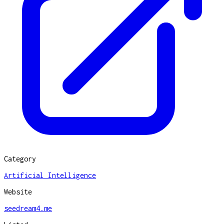
Category
Artificial Intelligence
Website
seedream4.me