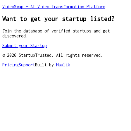
VideoSwap — AI Video Transformation Platform
Want to get your startup listed?
Join the database of verified startups and get
discovered.
Submit your Startup
©
2026
StartupTrusted. All rights reserved.
Pricing
Support
Built by
Maulik