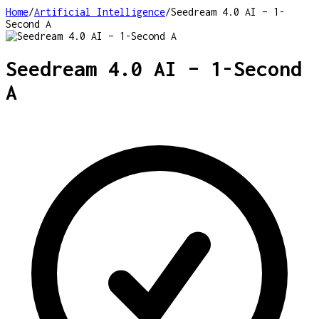
Home
/
Artificial Intelligence
/
Seedream 4.0 AI – 1-
Second A
Seedream 4.0 AI – 1-Second
A