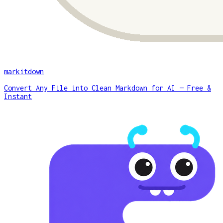
markitdown
Convert Any File into Clean Markdown for AI — Free &
Instant