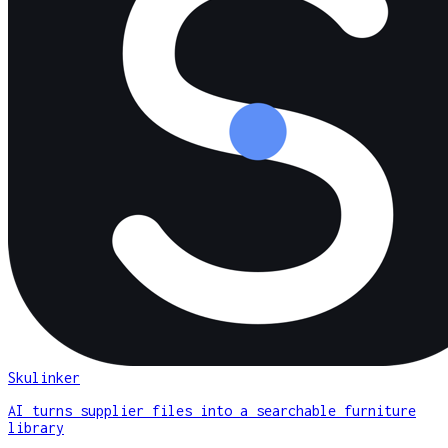
Skulinker
AI turns supplier files into a searchable furniture
library