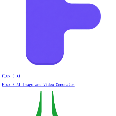
Flux 3 AI
Flux 3 AI Image and Video Generator