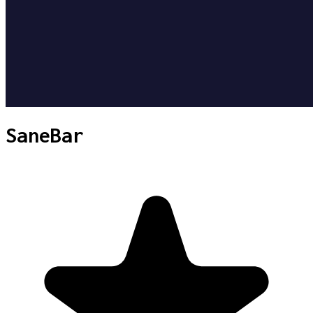
SaneBar