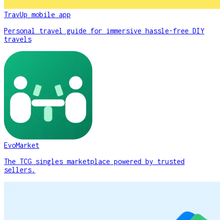
TravUp mobile app
Personal travel guide for immersive hassle-free DIY
travels
EvoMarket
The TCG singles marketplace powered by trusted
sellers.