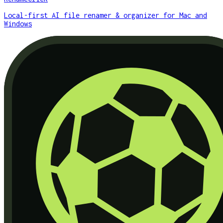
Local-first AI file renamer & organizer for Mac and
Windows