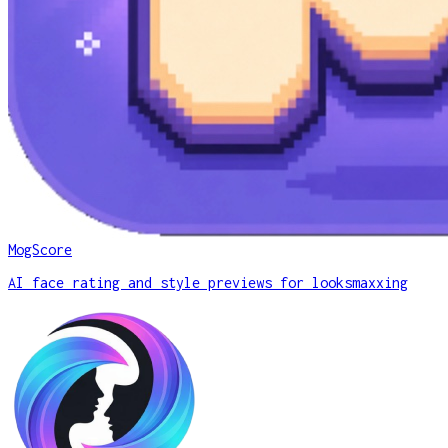
MogScore
AI face rating and style previews for looksmaxxing