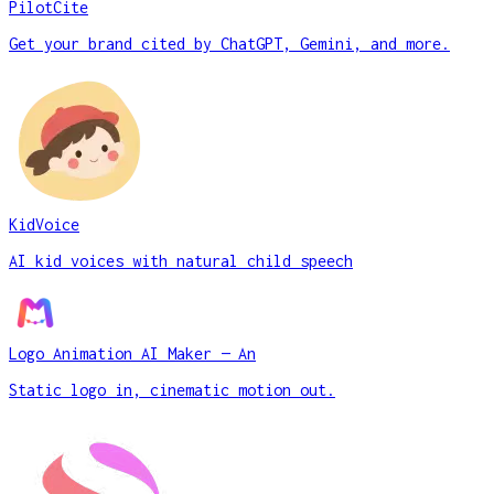
PilotCite
Get your brand cited by ChatGPT, Gemini, and more.
KidVoice
AI kid voices with natural child speech
Logo Animation AI Maker — An
Static logo in, cinematic motion out.