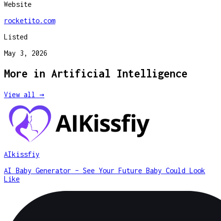
Website
rocketito.com
Listed
May 3, 2026
More in
Artificial Intelligence
View all →
AIkissfiy
AI Baby Generator – See Your Future Baby Could Look
Like