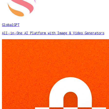
GlobalGPT
All‑in‑One AI Platform with Image & Video Generators