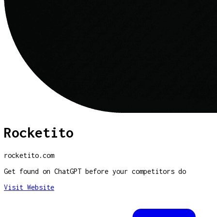
Rocketito
rocketito.com
Get found on ChatGPT before your competitors do
Visit Website