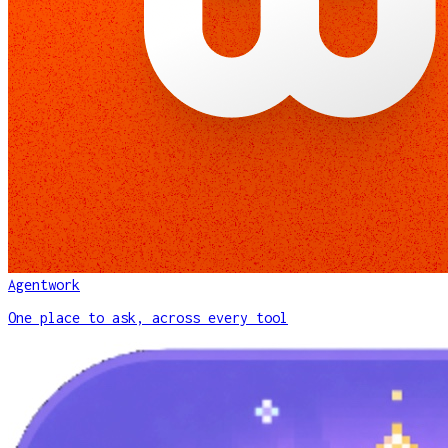
Agentwork
One place to ask, across every tool