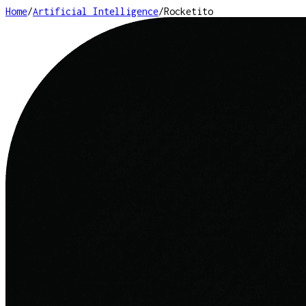
Home
/
Artificial Intelligence
/
Rocketito