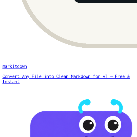
markitdown
Convert Any File into Clean Markdown for AI — Free &
Instant