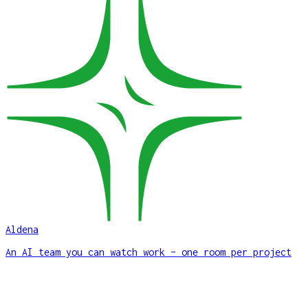
Aldena
An AI team you can watch work – one room per project