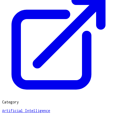
Category
Artificial Intelligence