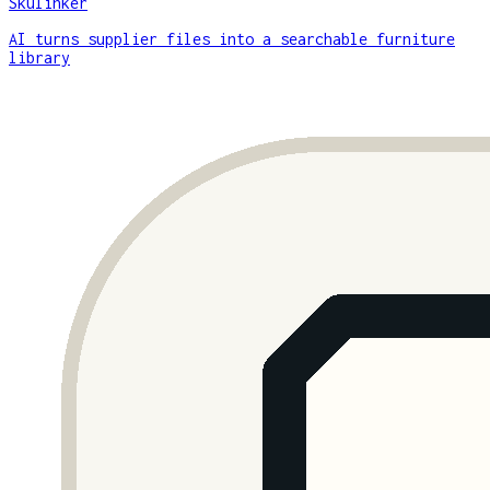
Skulinker
AI turns supplier files into a searchable furniture
library