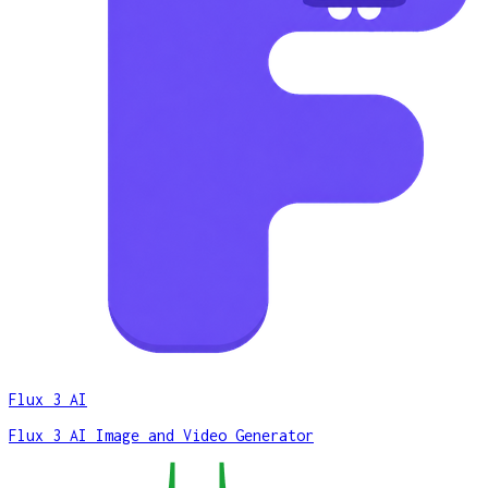
Flux 3 AI
Flux 3 AI Image and Video Generator