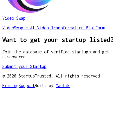
Video Swap
VideoSwap — AI Video Transformation Platform
Want to get your startup listed?
Join the database of verified startups and get
discovered.
Submit your Startup
©
2026
StartupTrusted. All rights reserved.
Pricing
Support
Built by
Maulik