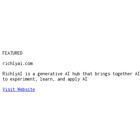
FEATURED
richlyai.com
RichlyAI is a generative AI hub that brings together AI
to experiment, learn, and apply AI
Visit Website