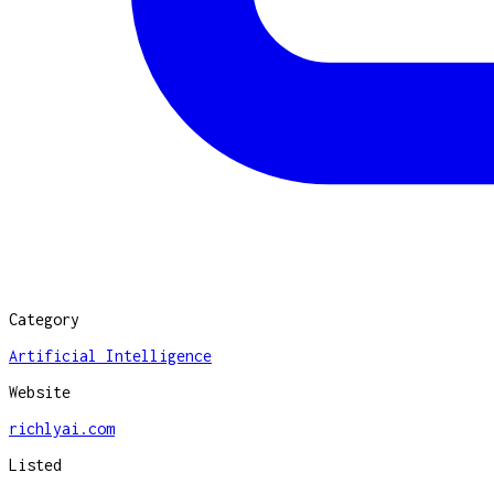
Category
Artificial Intelligence
Website
richlyai.com
Listed