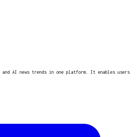
 and AI news trends in one platform. It enables users