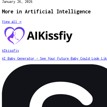
January 26, 2026
More in
Artificial Intelligence
View all →
AIkissfiy
AI Baby Generator – See Your Future Baby Could Look Lik