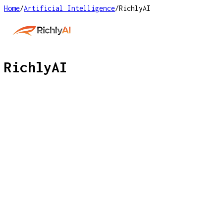
Home
/
Artificial Intelligence
/
RichlyAI
RichlyAI