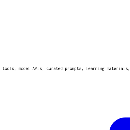
 tools, model APIs, curated prompts, learning materials,