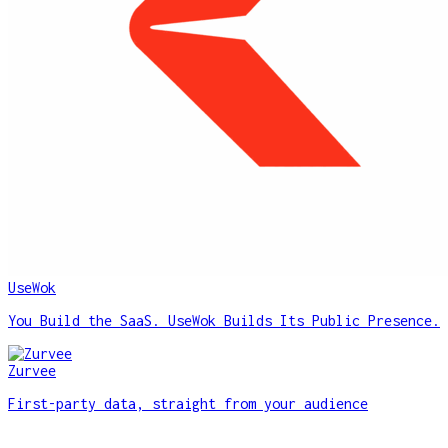
UseWok
You Build the SaaS. UseWok Builds Its Public Presence.
Zurvee
First-party data, straight from your audience