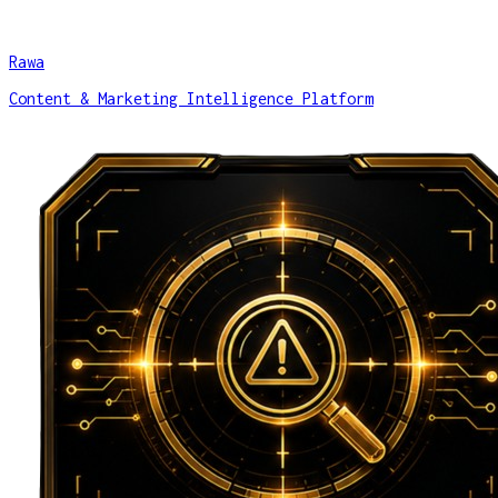
Rawa
Content & Marketing Intelligence Platform