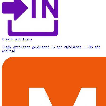
Insert Affiliate
Track affiliate generated in-app purchases - iOS and
Android