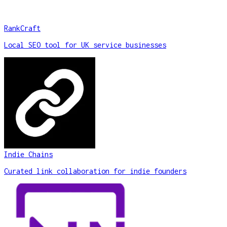
RankCraft
Local SEO tool for UK service businesses
Indie Chains
Curated link collaboration for indie founders