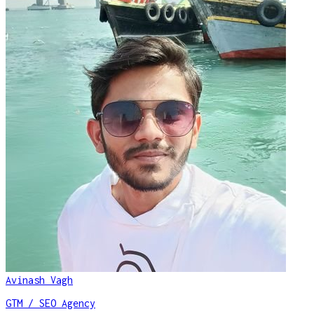
Avinash Vagh
GTM / SEO Agency