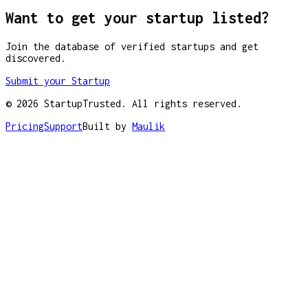
Want to get your startup listed?
Join the database of verified startups and get
discovered.
Submit your Startup
©
2026
StartupTrusted. All rights reserved.
Pricing
Support
Built by
Maulik