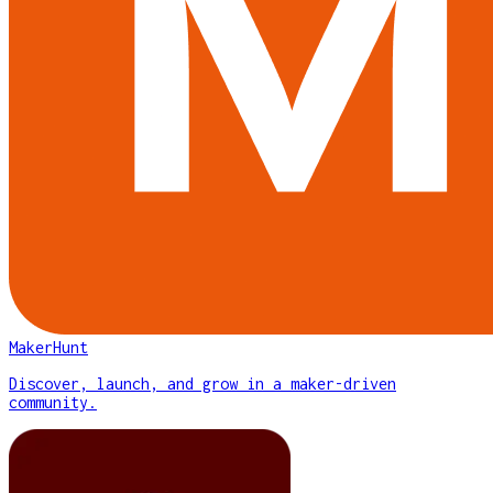
MakerHunt
Discover, launch, and grow in a maker-driven
community.