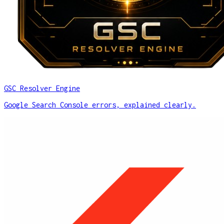
GSC Resolver Engine
Google Search Console errors, explained clearly.