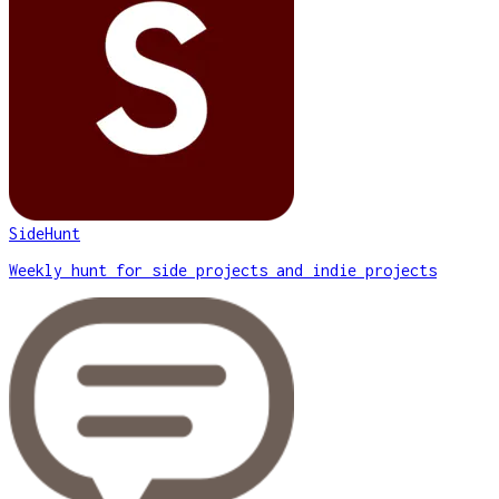
SideHunt
Weekly hunt for side projects and indie projects