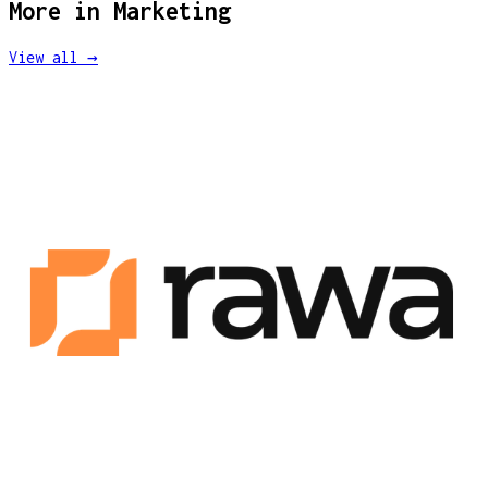
More in
Marketing
View all →