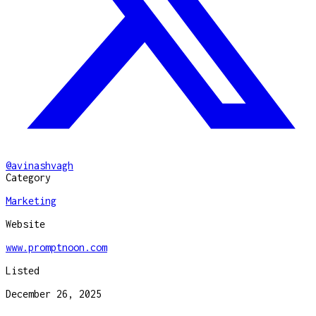
@
avinashvagh
Category
Marketing
Website
www.promptnoon.com
Listed
December 26, 2025