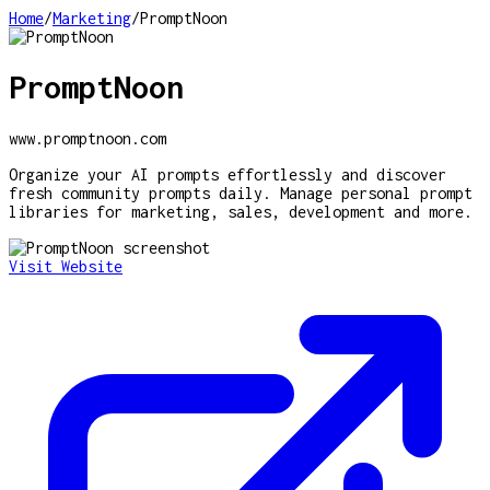
Home
/
Marketing
/
PromptNoon
PromptNoon
www.promptnoon.com
Organize your AI prompts effortlessly and discover
fresh community prompts daily. Manage personal prompt
libraries for marketing, sales, development and more.
Visit Website