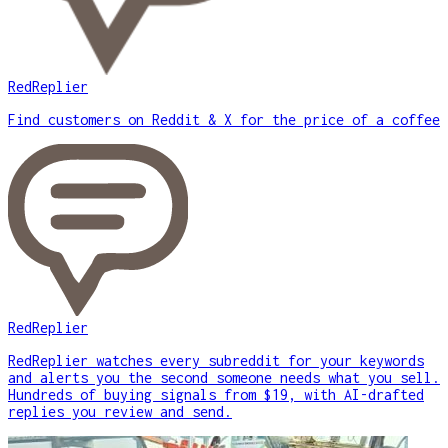
RedReplier
Find customers on Reddit & X for the price of a coffee
RedReplier
RedReplier watches every subreddit for your keywords
and alerts you the second someone needs what you sell.
Hundreds of buying signals from $19, with AI-drafted
replies you review and send.