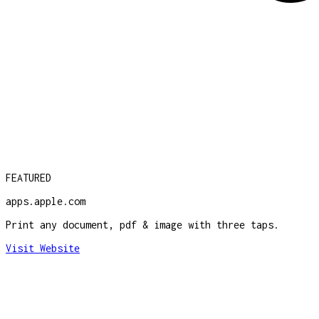
FEATURED
apps.apple.com
Print any document, pdf & image with three taps.
Visit Website