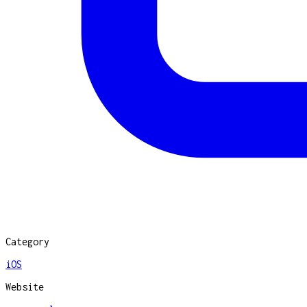
Category
iOS
Website