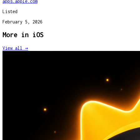
apps.apple.com
Listed
February 5, 2026
More in
iOS
View all →