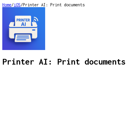
Home
/
iOS
/
Printer AI: Print documents
Printer AI: Print documents