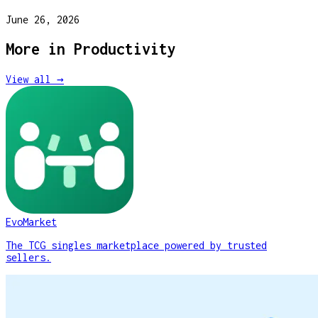
June 26, 2026
More in
Productivity
View all →
EvoMarket
The TCG singles marketplace powered by trusted
sellers.