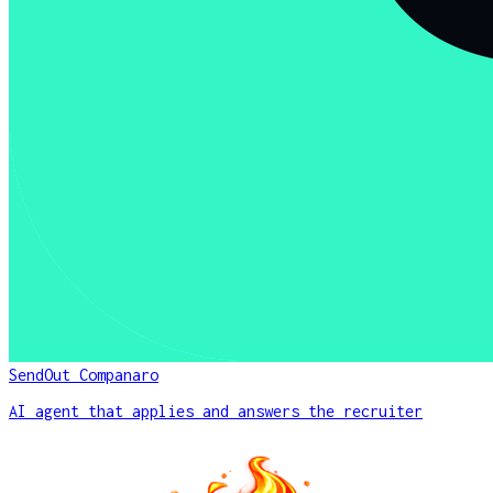
SendOut Companaro
AI agent that applies and answers the recruiter