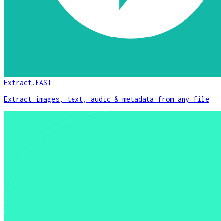
Extract.FAST
Extract images, text, audio & metadata from any file