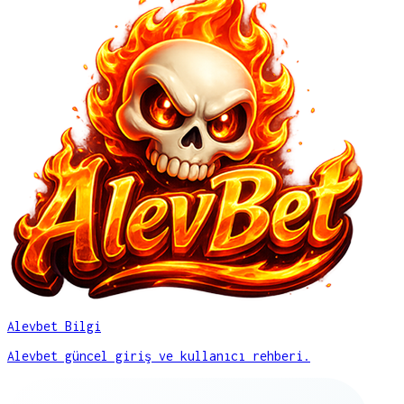
Alevbet Bilgi
Alevbet güncel giriş ve kullanıcı rehberi.