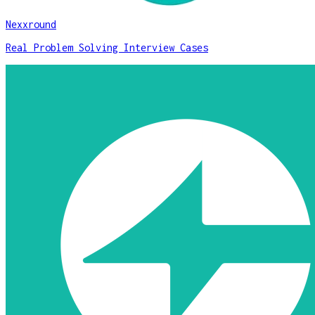
Nexxround
Real Problem Solving Interview Cases