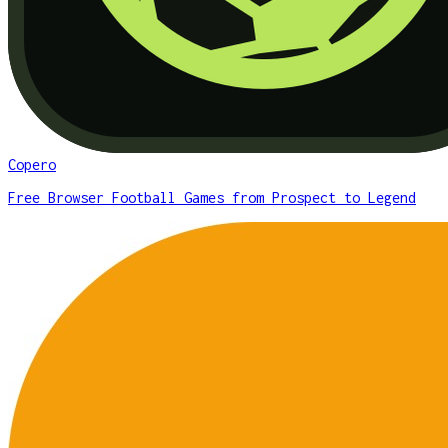
Copero
Free Browser Football Games from Prospect to Legend