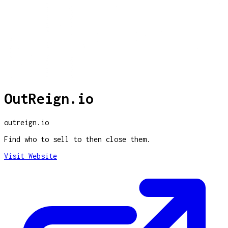
OutReign.io
outreign.io
Find who to sell to then close them.
Visit Website