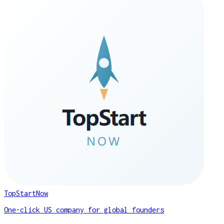
TopStartNow
One-click US company for global founders