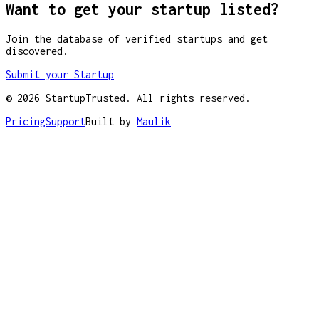
Want to get your startup listed?
Join the database of verified startups and get
discovered.
Submit your Startup
©
2026
StartupTrusted. All rights reserved.
Pricing
Support
Built by
Maulik