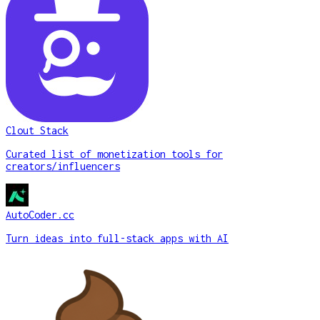
Clout Stack
Curated list of monetization tools for
creators/influencers
AutoCoder.cc
Turn ideas into full-stack apps with AI