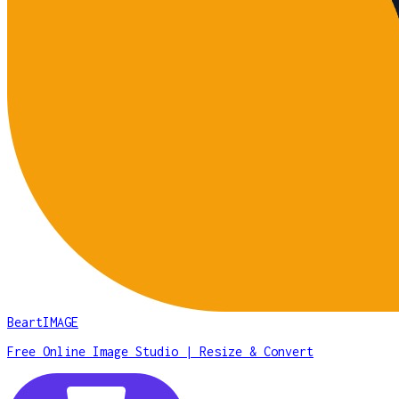
BeartIMAGE
Free Online Image Studio | Resize & Convert