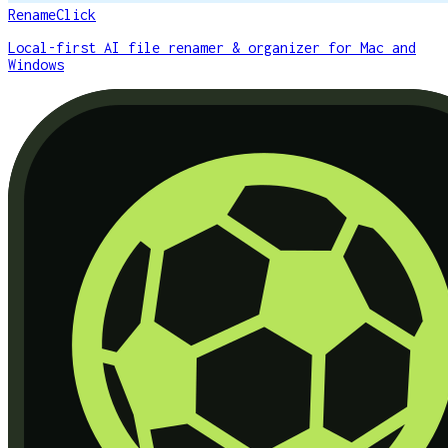
RenameClick
Local-first AI file renamer & organizer for Mac and
Windows