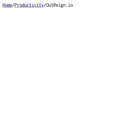
Home
/
Productivity
/
OutReign.io