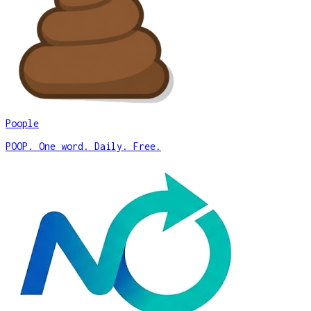
Poople
POOP. One word. Daily. Free.