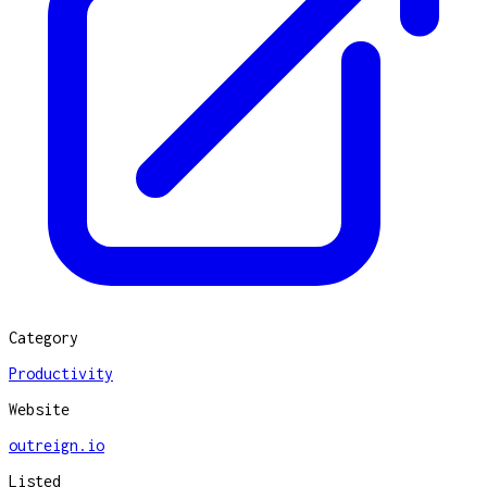
Category
Productivity
Website
outreign.io
Listed