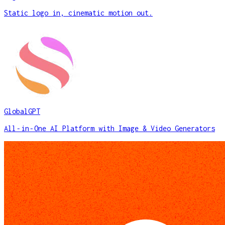
Static logo in, cinematic motion out.
GlobalGPT
All‑in‑One AI Platform with Image & Video Generators