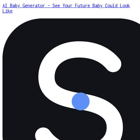
AI Baby Generator – See Your Future Baby Could Look
Like