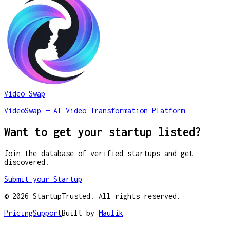
Video Swap
VideoSwap — AI Video Transformation Platform
Want to get your startup listed?
Join the database of verified startups and get
discovered.
Submit your Startup
©
2026
StartupTrusted. All rights reserved.
Pricing
Support
Built by
Maulik