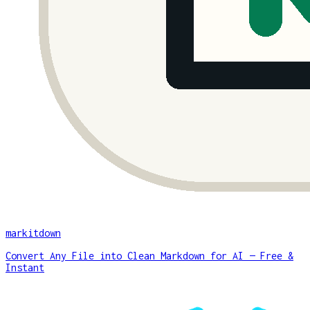
markitdown
Convert Any File into Clean Markdown for AI — Free &
Instant