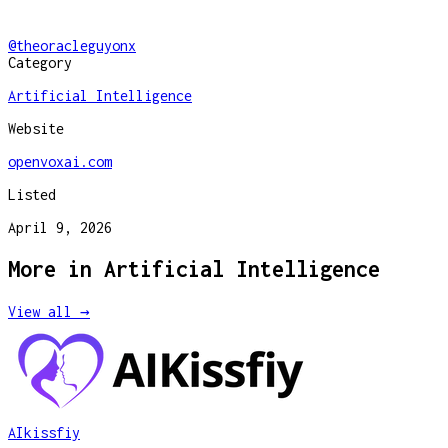
@
theoracleguyonx
Category
Artificial Intelligence
Website
openvoxai.com
Listed
April 9, 2026
More in
Artificial Intelligence
View all →
AIkissfiy