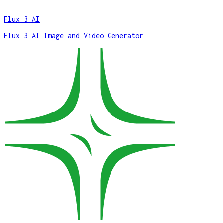
Flux 3 AI
Flux 3 AI Image and Video Generator