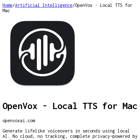
Home
/
Artificial Intelligence
/
OpenVox - Local TTS for
Mac
OpenVox - Local TTS for Mac
openvoxai.com
Generate lifelike voiceovers in seconds using local
AI. No cloud, no tracking, complete privacy—powered by