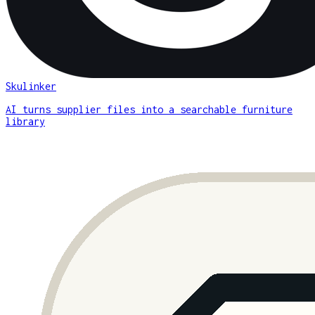
Skulinker
AI turns supplier files into a searchable furniture
library