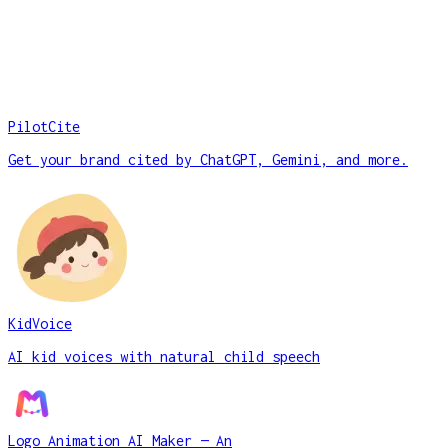
PilotCite
Get your brand cited by ChatGPT, Gemini, and more.
KidVoice
AI kid voices with natural child speech
Logo Animation AI Maker — An