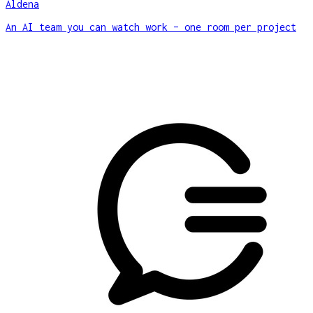
Aldena
An AI team you can watch work – one room per project