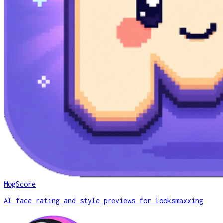
MogScore
AI face rating and style previews for looksmaxxing