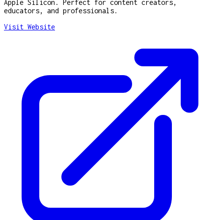
Apple Silicon. Perfect for content creators,
educators, and professionals.
Visit Website