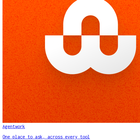
Agentwork
One place to ask, across every tool