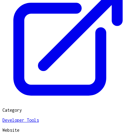
Category
Developer Tools
Website