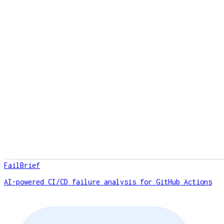
FailBrief
AI-powered CI/CD failure analysis for GitHub Actions