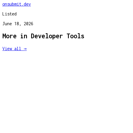
onsubmit.dev
Listed
June 18, 2026
More in
Developer Tools
View all →