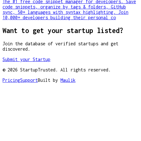
The #1 free code snippet manager for developers. Save
code snippets, organize by tags & folders, GitHub
sync, 50+ languages with syntax highlighting. Join
10,000+ developers building their personal co
Want to get your startup listed?
Join the database of verified startups and get
discovered.
Submit your Startup
©
2026
StartupTrusted. All rights reserved.
Pricing
Support
Built by
Maulik