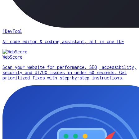
1DevTool
AI code editor & coding assistant, all in one IDE
WebScore
Scan your website for performance, SEO, accessibility,
security and UI/UX issues in under 60 seconds. Get
prioritized fixes with step-by-step instructions.