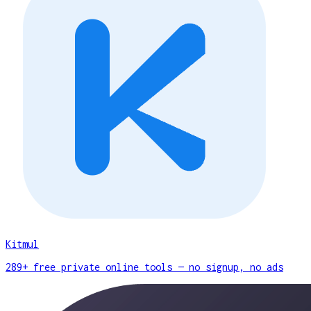
Kitmul
289+ free private online tools — no signup, no ads