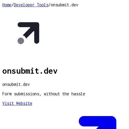
Home
/
Developer Tools
/
onsubmit.dev
onsubmit.dev
onsubmit.dev
Form submissions, without the hassle
Visit Website