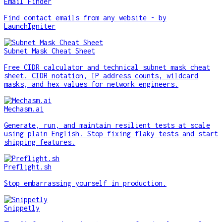
Email Finder
Find contact emails from any website - by
LaunchIgniter
Subnet Mask Cheat Sheet
Free CIDR calculator and technical subnet mask cheat
sheet. CIDR notation, IP address counts, wildcard
masks, and hex values for network engineers.
Mechasm.ai
Generate, run, and maintain resilient tests at scale
using plain English. Stop fixing flaky tests and start
shipping features.
Preflight.sh
Stop embarrassing yourself in production.
Snippetly