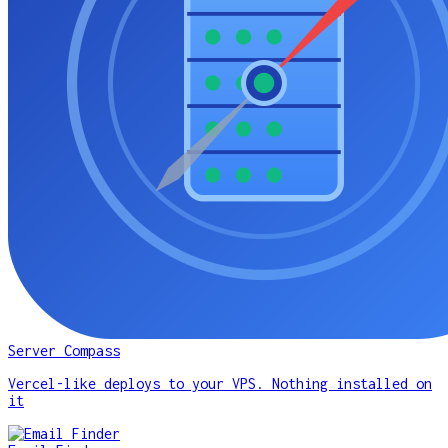
Server Compass
Vercel-like deploys to your VPS. Nothing installed on
it