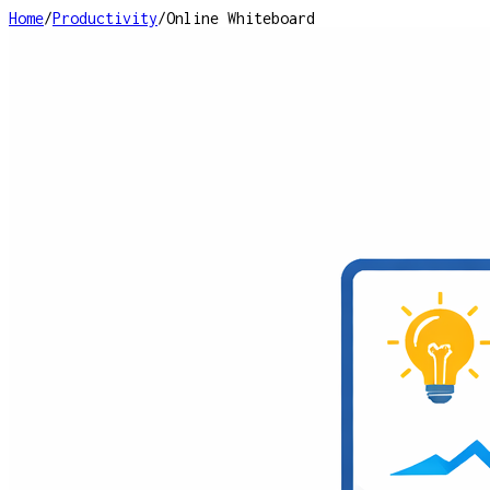
Home
/
Productivity
/
Online Whiteboard