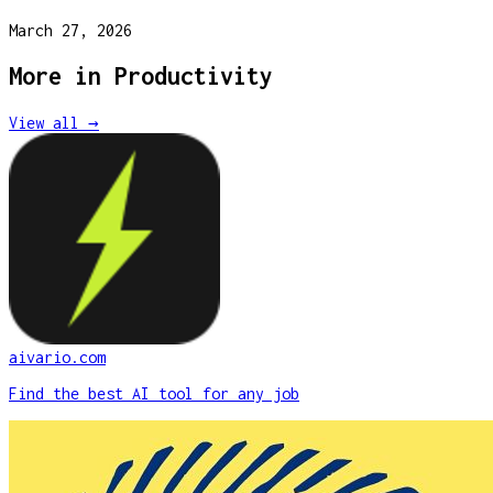
March 27, 2026
More in
Productivity
View all →
aivario.com
Find the best AI tool for any job