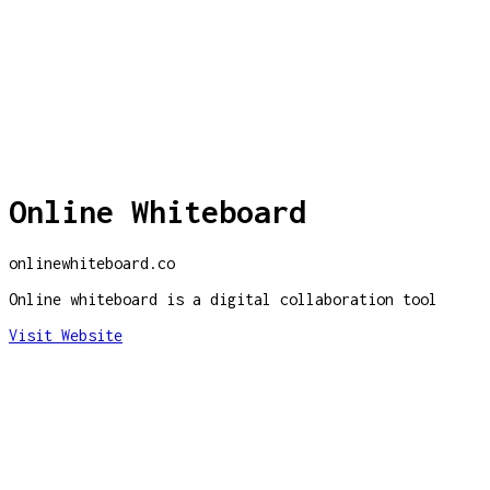
Online Whiteboard
onlinewhiteboard.co
Online whiteboard is a digital collaboration tool
Visit Website