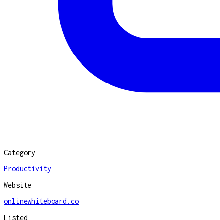
Category
Productivity
Website
onlinewhiteboard.co
Listed