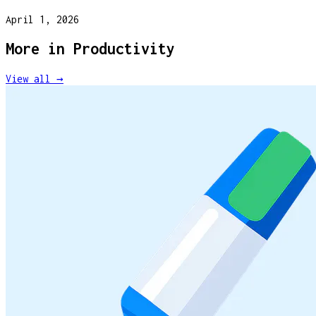
April 1, 2026
More in
Productivity
View all →