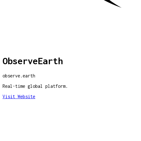
ObserveEarth
observe.earth
Real-time global platform.
Visit Website