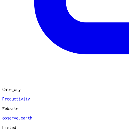
Category
Productivity
Website
observe.earth
Listed