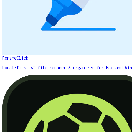
RenameClick
Local-first AI file renamer & organizer for Mac and Win