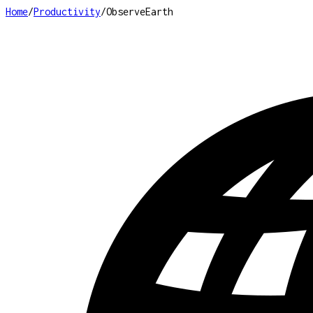
Home
/
Productivity
/
ObserveEarth