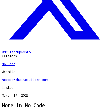
@
MrStartupGonzo
Category
No Code
Website
nocodewebsitebuilder.com
Listed
March 17, 2026
More in
No Code