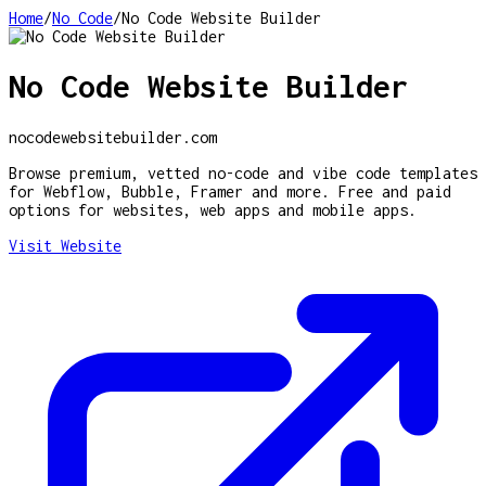
Home
/
No Code
/
No Code Website Builder
No Code Website Builder
nocodewebsitebuilder.com
Browse premium, vetted no-code and vibe code templates
for Webflow, Bubble, Framer and more. Free and paid
options for websites, web apps and mobile apps.
Visit Website