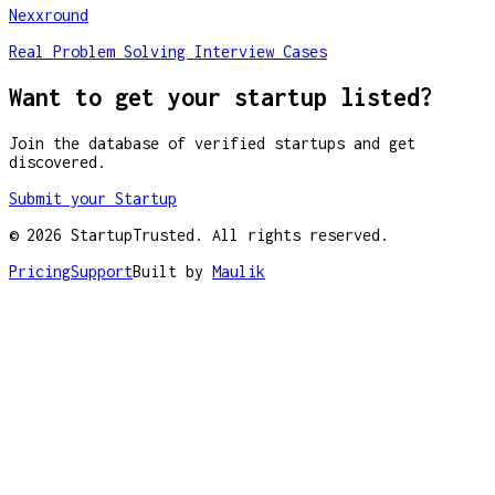
Nexxround
Real Problem Solving Interview Cases
Want to get your startup listed?
Join the database of verified startups and get
discovered.
Submit your Startup
©
2026
StartupTrusted. All rights reserved.
Pricing
Support
Built by
Maulik