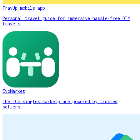
TravUp mobile app
Personal travel guide for immersive hassle-free DIY
travels
EvoMarket
The TCG singles marketplace powered by trusted
sellers.