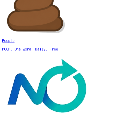
Poople
POOP. One word. Daily. Free.