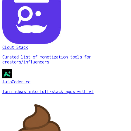
Clout Stack
Curated list of monetization tools for
creators/influencers
AutoCoder.cc
Turn ideas into full-stack apps with AI