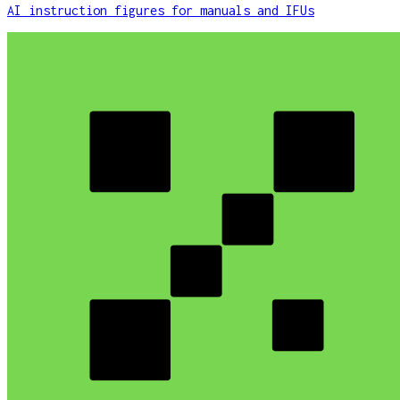
AI instruction figures for manuals and IFUs