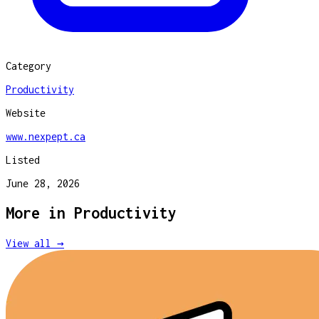
Category
Productivity
Website
www.nexpept.ca
Listed
June 28, 2026
More in
Productivity
View all →