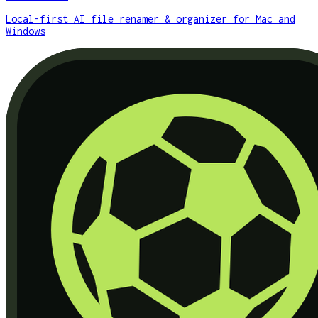
Local-first AI file renamer & organizer for Mac and
Windows