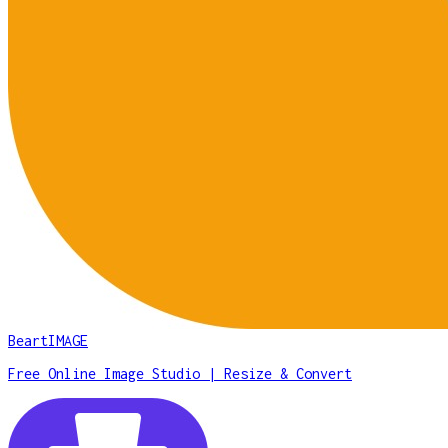
BeartIMAGE
Free Online Image Studio | Resize & Convert