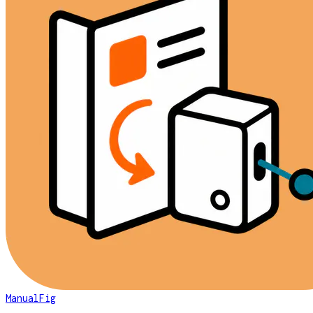
ManualFig