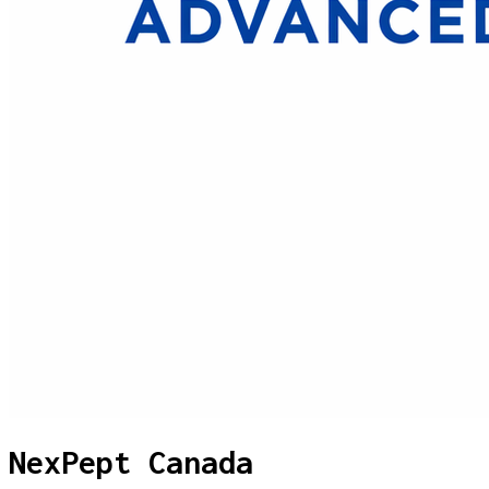
NexPept Canada