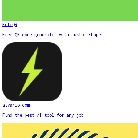
KoloQR
Free QR code generator with custom shapes
aivario.com
Find the best AI tool for any job