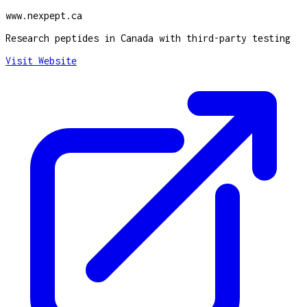
www.nexpept.ca
Research peptides in Canada with third-party testing
Visit Website