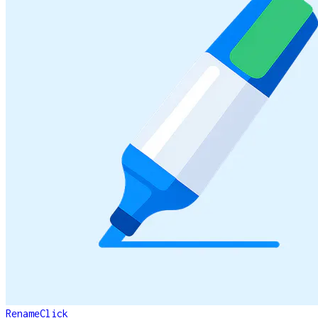
RenameClick