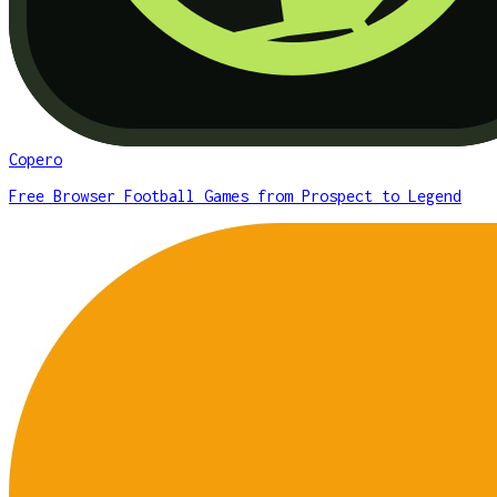
Copero
Free Browser Football Games from Prospect to Legend