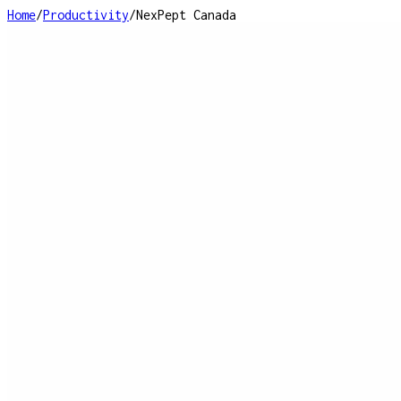
Home
/
Productivity
/
NexPept Canada