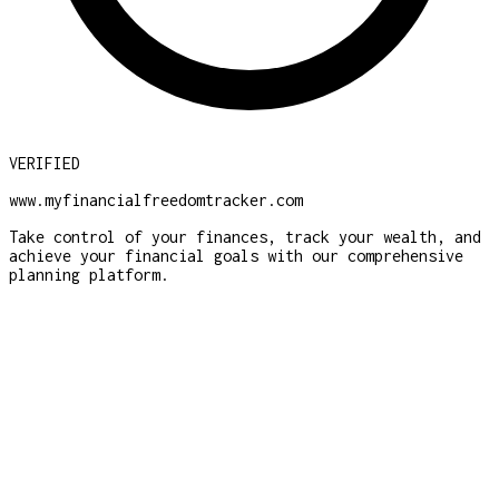
VERIFIED
www.myfinancialfreedomtracker.com
Take control of your finances, track your wealth, and
achieve your financial goals with our comprehensive
planning platform.