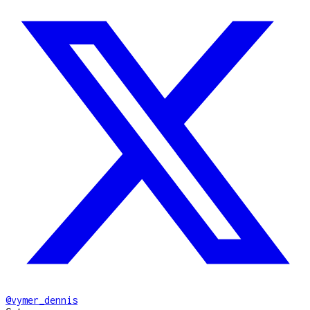
@
vymer_dennis