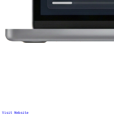
Visit Website