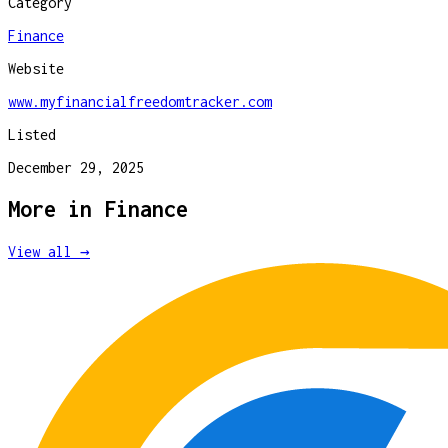
Category
Finance
Website
www.myfinancialfreedomtracker.com
Listed
December 29, 2025
More in
Finance
View all →