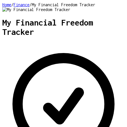
Home
/
Finance
/
My Financial Freedom Tracker
My Financial Freedom
Tracker