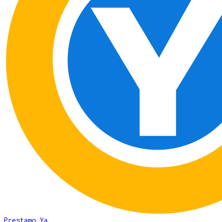
Prestamo Ya