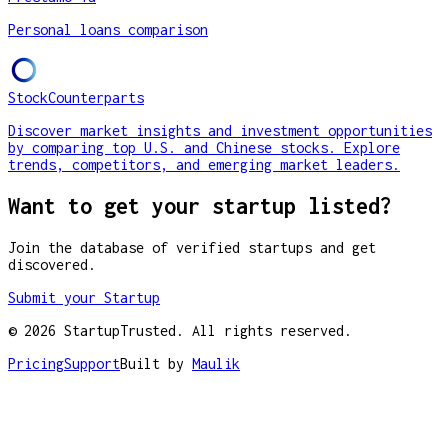
Personal loans comparison
StockCounterparts
Discover market insights and investment opportunities
by comparing top U.S. and Chinese stocks. Explore
trends, competitors, and emerging market leaders.
Want to get your startup listed?
Join the database of verified startups and get
discovered.
Submit your Startup
©
2026
StartupTrusted. All rights reserved.
Pricing
Support
Built by
Maulik