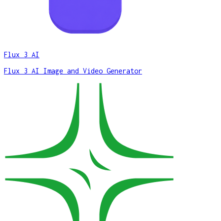
Flux 3 AI
Flux 3 AI Image and Video Generator