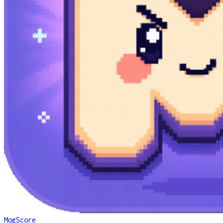
MogScore