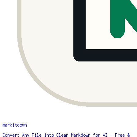
markitdown
Convert Any File into Clean Markdown for AI — Free &