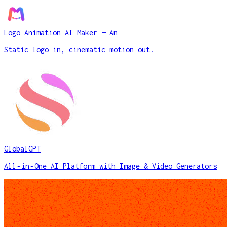
Logo Animation AI Maker — An
Static logo in, cinematic motion out.
GlobalGPT
All‑in‑One AI Platform with Image & Video Generators