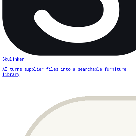
Skulinker
AI turns supplier files into a searchable furniture
library