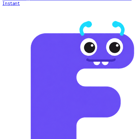
Instant