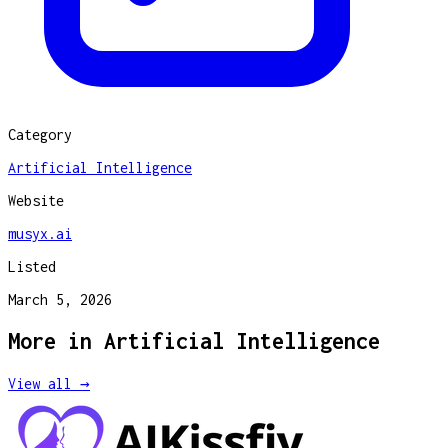
Category
Artificial Intelligence
Website
musyx.ai
Listed
March 5, 2026
More in
Artificial Intelligence
View all →