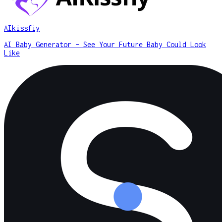
AIkissfiy
AI Baby Generator – See Your Future Baby Could Look
Like