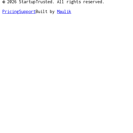
©
2026
StartupTrusted. All rights reserved.
Pricing
Support
Built by
Maulik