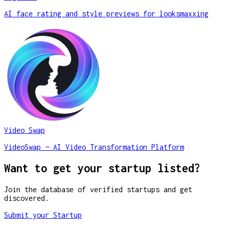
AI face rating and style previews for looksmaxxing
Video Swap
VideoSwap — AI Video Transformation Platform
Want to get your startup listed?
Join the database of verified startups and get
discovered.
Submit your Startup