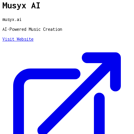
Musyx AI
musyx.ai
AI-Powered Music Creation
Visit Website