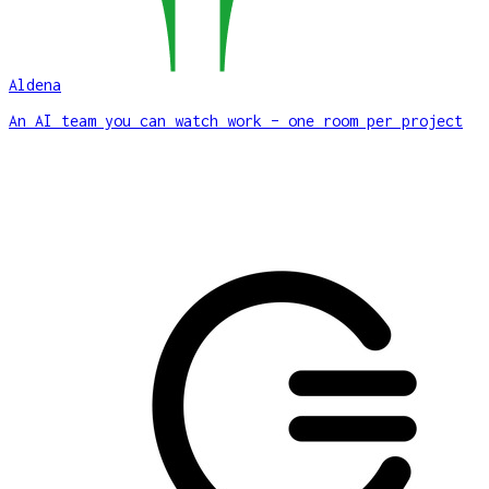
Aldena
An AI team you can watch work – one room per project