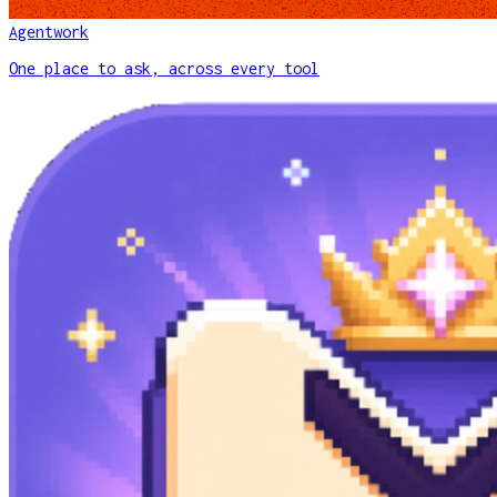
Agentwork
One place to ask, across every tool