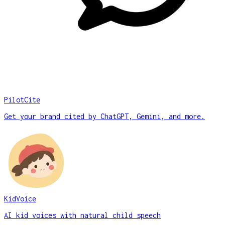
PilotCite
Get your brand cited by ChatGPT, Gemini, and more.
KidVoice
AI kid voices with natural child speech