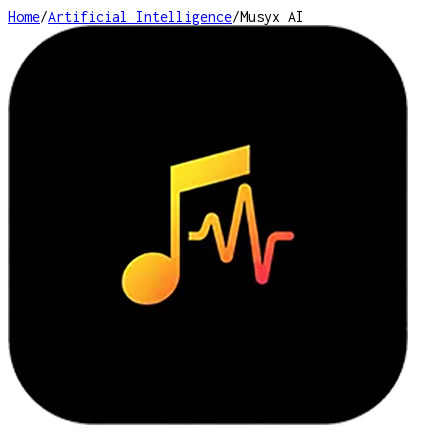
Home
/
Artificial Intelligence
/
Musyx AI