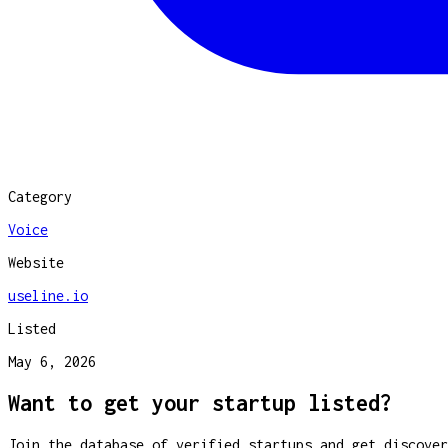
Category
Voice
Website
useline.io
Listed
May 6, 2026
Want to get your startup listed?
Join the database of verified startups and get discover