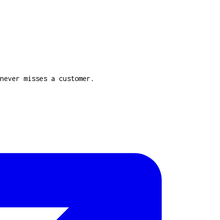
never misses a customer.