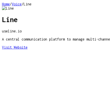
Home
/
Voice
/
Line
Line
useline.io
A central communication platform to manage multi-channe
Visit Website