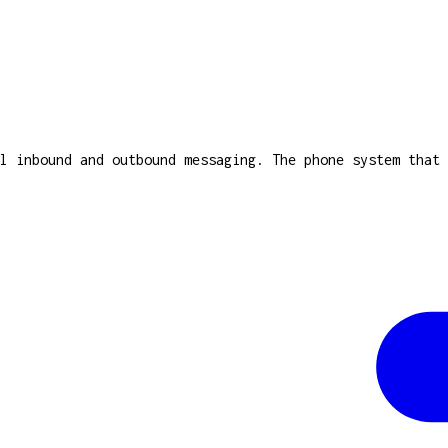
l inbound and outbound messaging. The phone system that 