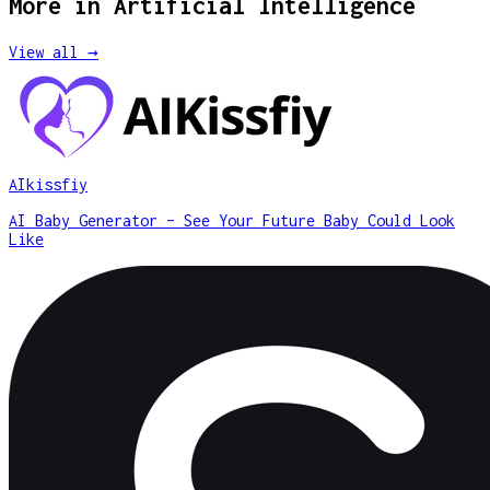
More in
Artificial Intelligence
View all →
AIkissfiy
AI Baby Generator – See Your Future Baby Could Look
Like