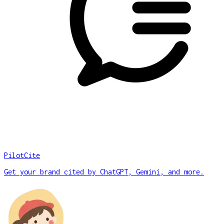
PilotCite
Get your brand cited by ChatGPT, Gemini, and more.