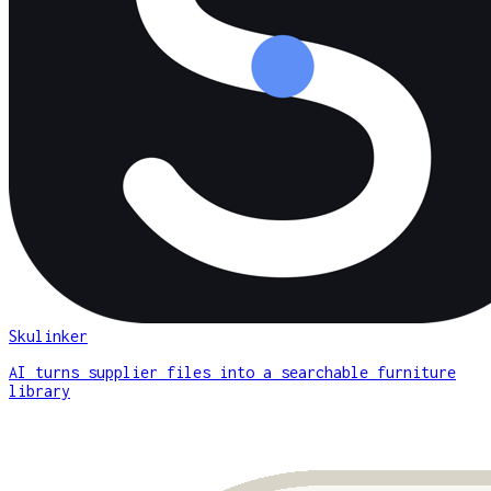
Skulinker
AI turns supplier files into a searchable furniture
library