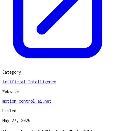
Category
Artificial Intelligence
Website
motion-control-ai.net
Listed
May 27, 2026