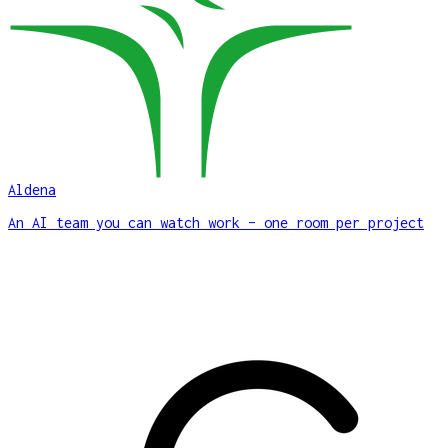
Aldena
An AI team you can watch work – one room per project