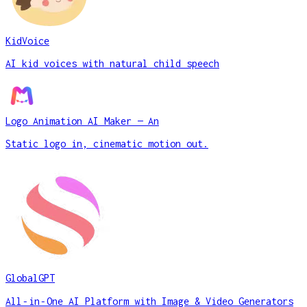
KidVoice
AI kid voices with natural child speech
Logo Animation AI Maker — An
Static logo in, cinematic motion out.
GlobalGPT
All‑in‑One AI Platform with Image & Video Generators