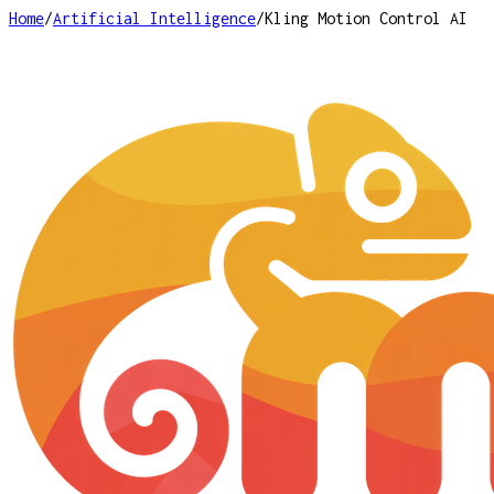
Home
/
Artificial Intelligence
/
Kling Motion Control AI