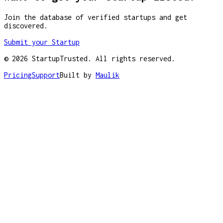
Join the database of verified startups and get
discovered.
Submit your Startup
©
2026
StartupTrusted. All rights reserved.
Pricing
Support
Built by
Maulik