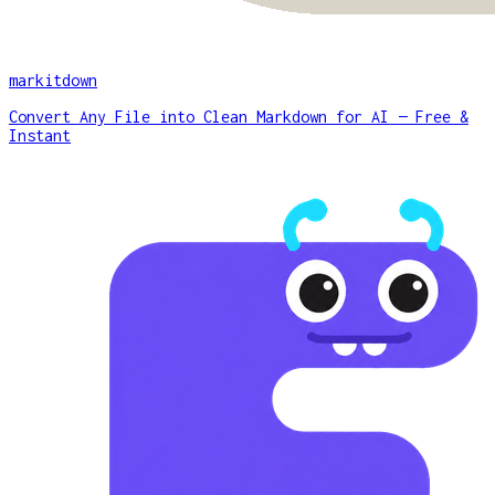
markitdown
Convert Any File into Clean Markdown for AI — Free &
Instant