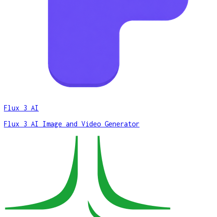
Flux 3 AI
Flux 3 AI Image and Video Generator