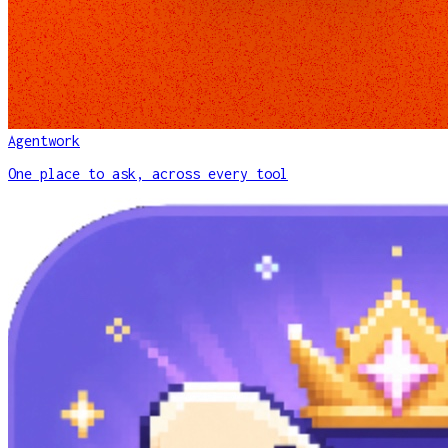
Agentwork
One place to ask, across every tool