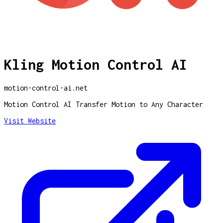
Kling Motion Control AI
motion-control-ai.net
Motion Control AI Transfer Motion to Any Character
Visit Website