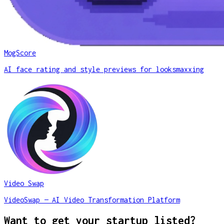
MogScore
AI face rating and style previews for looksmaxxing
Video Swap
VideoSwap — AI Video Transformation Platform
Want to get your startup listed?