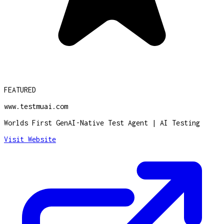
FEATURED
www.testmuai.com
Worlds First GenAI-Native Test Agent | AI Testing
Visit Website