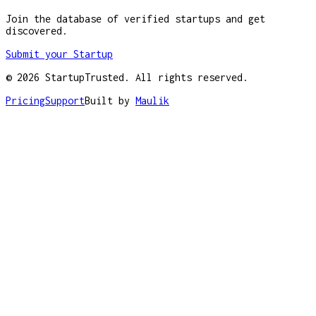
Join the database of verified startups and get
discovered.
Submit your Startup
©
2026
StartupTrusted. All rights reserved.
Pricing
Support
Built by
Maulik