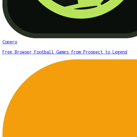
Copero
Free Browser Football Games from Prospect to Legend