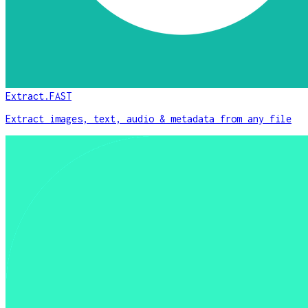
Extract.FAST
Extract images, text, audio & metadata from any file