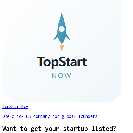
TopStartNow
One-click US company for global founders
Want to get your startup listed?