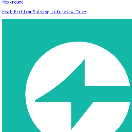
Nexxround
Real Problem Solving Interview Cases