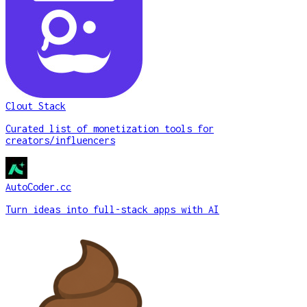
Clout Stack
Curated list of monetization tools for
creators/influencers
AutoCoder.cc
Turn ideas into full-stack apps with AI