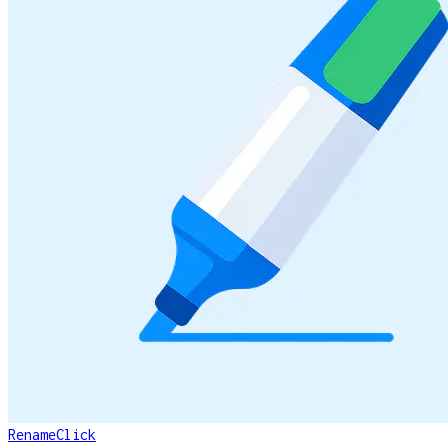
RenameClick