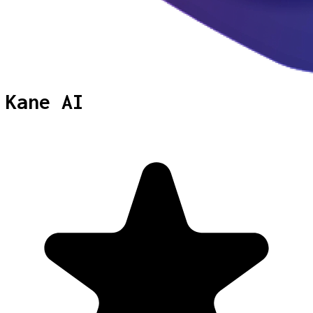
Kane AI