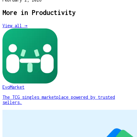
More in
Productivity
View all →
EvoMarket
The TCG singles marketplace powered by trusted
sellers.