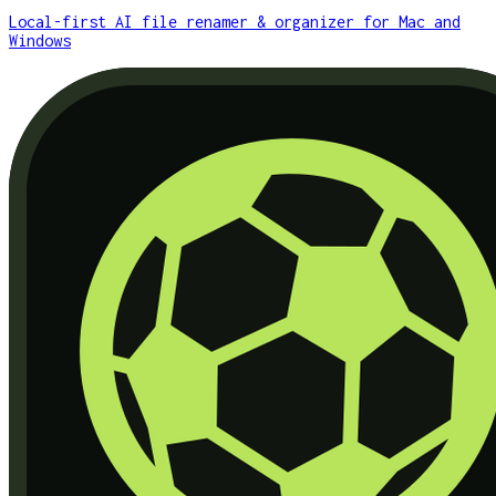
Local-first AI file renamer & organizer for Mac and
Windows