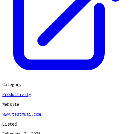
Category
Productivity
Website
www.testmuai.com
Listed
February 2, 2026