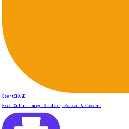
BeartIMAGE
Free Online Image Studio | Resize & Convert