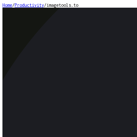
Home
/
Productivity
/
imagetools.to