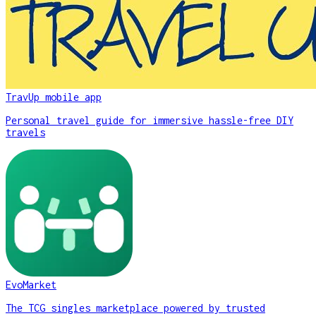
TravUp mobile app
Personal travel guide for immersive hassle-free DIY
travels
EvoMarket
The TCG singles marketplace powered by trusted