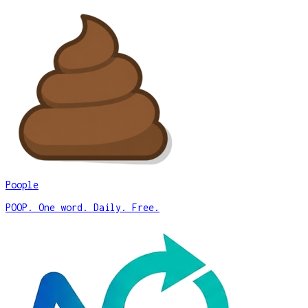
Poople
POOP. One word. Daily. Free.