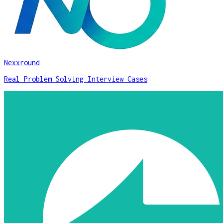
Nexxround
Real Problem Solving Interview Cases