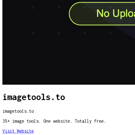
imagetools.to
imagetools.to
35+ image tools. One website. Totally free.
Visit Website