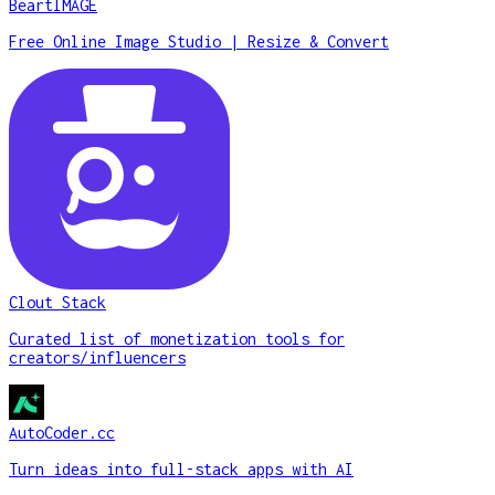
BeartIMAGE
Free Online Image Studio | Resize & Convert
Clout Stack
Curated list of monetization tools for
creators/influencers
AutoCoder.cc
Turn ideas into full-stack apps with AI