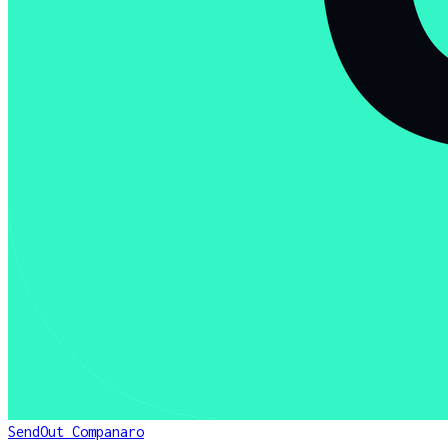
SendOut Companaro