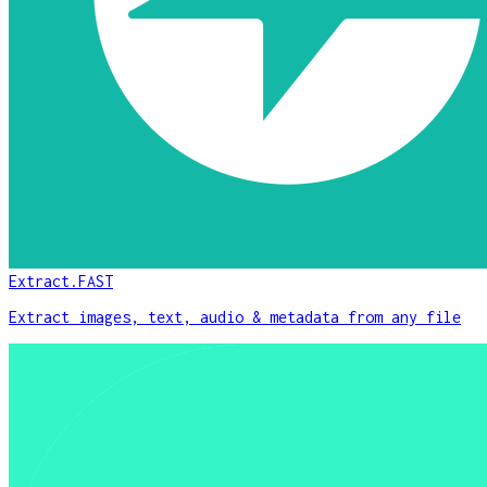
Extract.FAST
Extract images, text, audio & metadata from any file