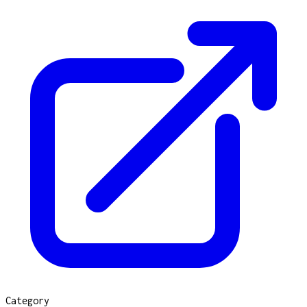
Category