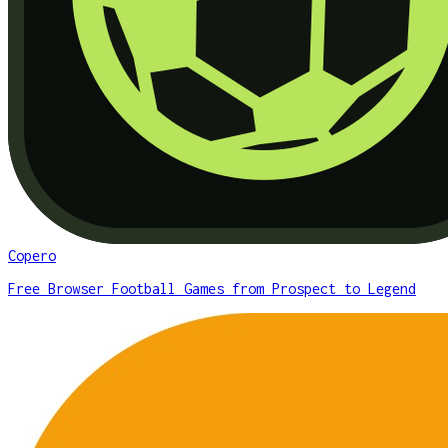
Copero
Free Browser Football Games from Prospect to Legend