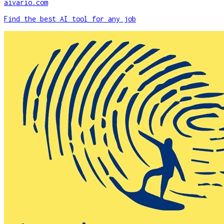
aivario.com
Find the best AI tool for any job