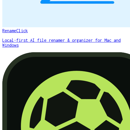
RenameClick
Local-first AI file renamer & organizer for Mac and
Windows