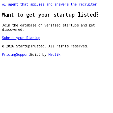
AI agent that applies and answers the recruiter
Want to get your startup listed?
Join the database of verified startups and get
discovered.
Submit your Startup
©
2026
StartupTrusted. All rights reserved.
Pricing
Support
Built by
Maulik