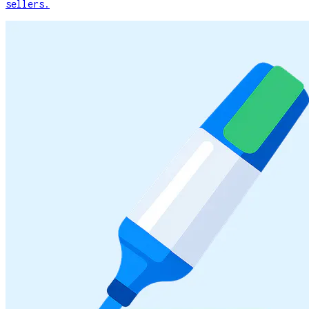
sellers.