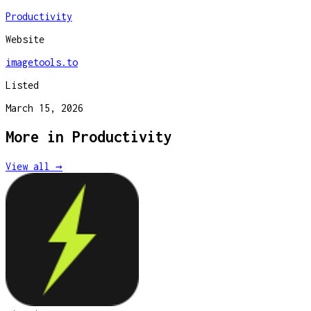
Productivity
Website
imagetools.to
Listed
March 15, 2026
More in
Productivity
View all →