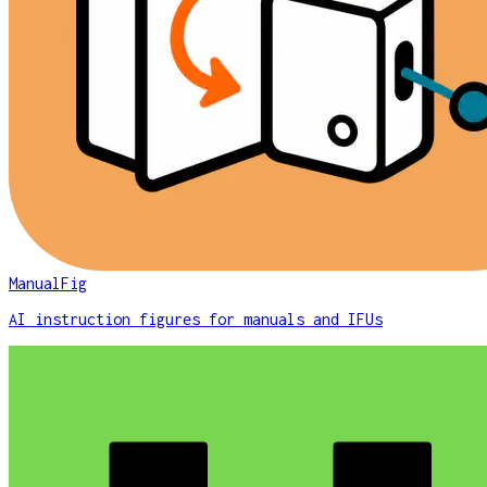
ManualFig
AI instruction figures for manuals and IFUs