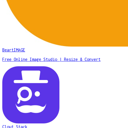
BeartIMAGE
Free Online Image Studio | Resize & Convert
Clout Stack