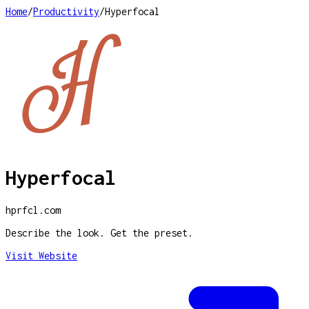
Home
/
Productivity
/
Hyperfocal
Hyperfocal
hprfcl.com
Describe the look. Get the preset.
Visit Website