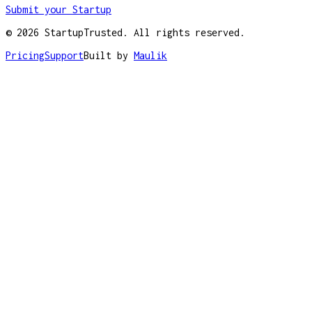
Submit your Startup
©
2026
StartupTrusted. All rights reserved.
Pricing
Support
Built by
Maulik