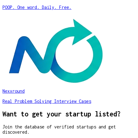
POOP. One word. Daily. Free.
Nexxround
Real Problem Solving Interview Cases
Want to get your startup listed?
Join the database of verified startups and get
discovered.