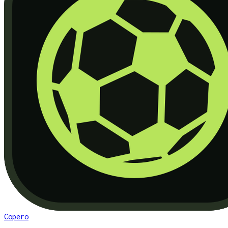
Copero