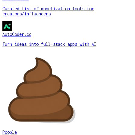
Curated list of monetization tools for
creators/influencers
AutoCoder.cc
Turn ideas into full-stack apps with AI
Poople