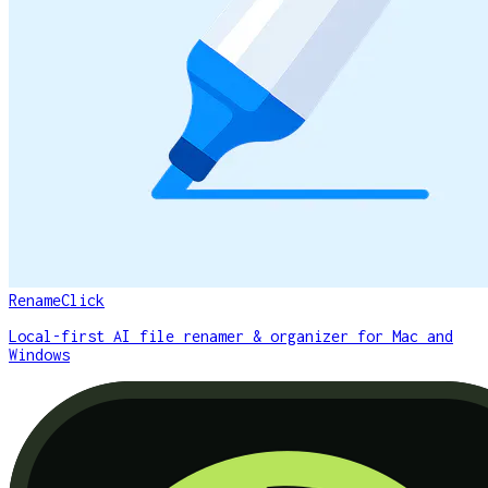
RenameClick
Local-first AI file renamer & organizer for Mac and
Windows