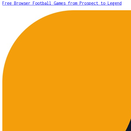
Free Browser Football Games from Prospect to Legend