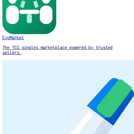
EvoMarket
The TCG singles marketplace powered by trusted
sellers.