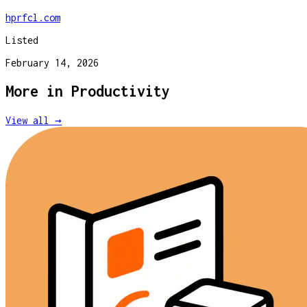
hprfcl.com
Listed
February 14, 2026
More in
Productivity
View all →