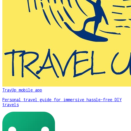
TravUp mobile app
Personal travel guide for immersive hassle-free DIY
travels