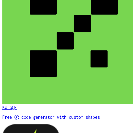
KoloQR
Free QR code generator with custom shapes