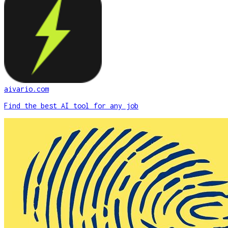
aivario.com
Find the best AI tool for any job