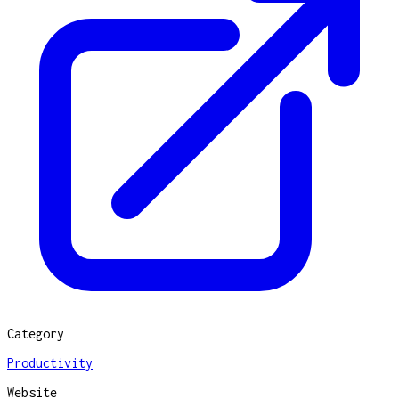
Category
Productivity
Website