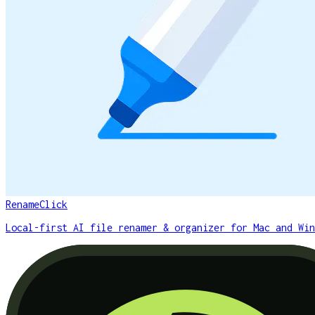
RenameClick
Local-first AI file renamer & organizer for Mac and Win