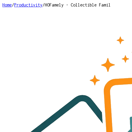
Home
/
Productivity
/
HOFamely - Collectible Famil