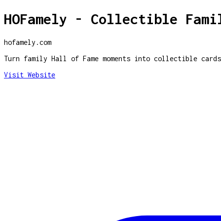
HOFamely - Collectible Fami
hofamely.com
Turn family Hall of Fame moments into collectible cards
Visit Website