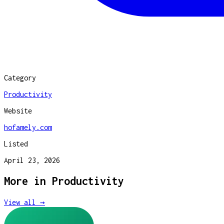
Category
Productivity
Website
hofamely.com
Listed
April 23, 2026
More in
Productivity
View all →