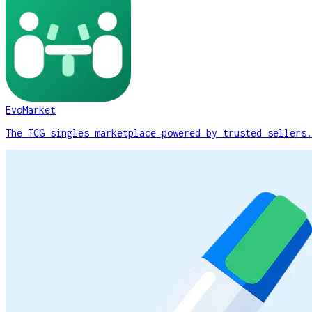
EvoMarket
The TCG singles marketplace powered by trusted sellers.