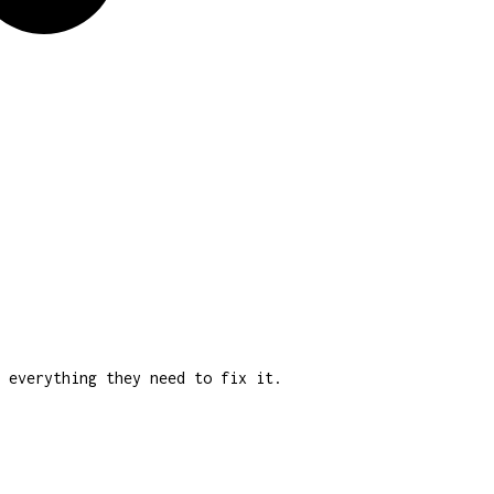
 everything they need to fix it.