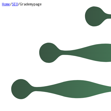
Home
/
SEO
/
Grademypage