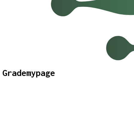
Grademypage