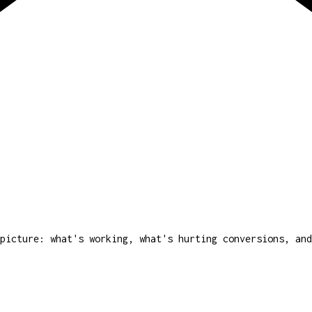
picture: what's working, what's hurting conversions, and