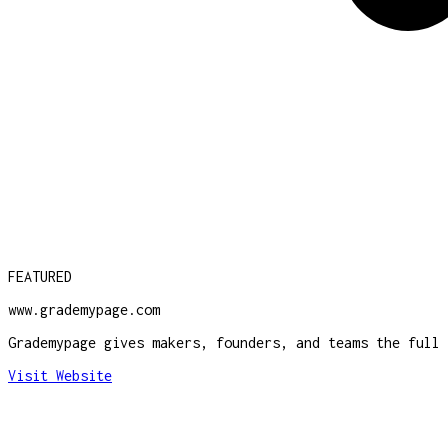
FEATURED
www.grademypage.com
Grademypage gives makers, founders, and teams the full 
Visit Website