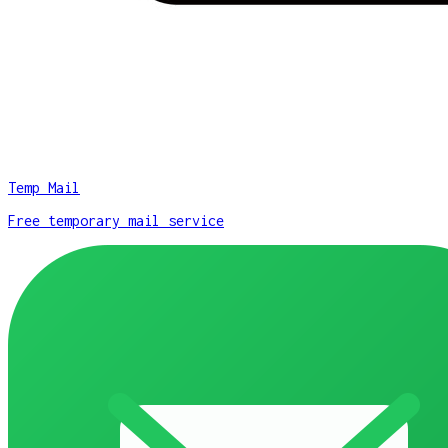
Temp Mail
Free temporary mail service