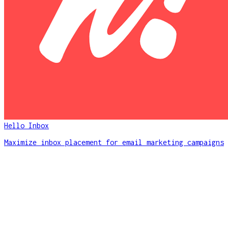
Hello Inbox
Maximize inbox placement for email marketing campaigns