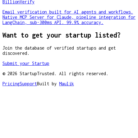
BillionVerify
Email verification built for AI agents and workflows.
Native MCP Server for Claude, pipeline integration for
LangChain, sub-300ms API. 99.9% accuracy.
Want to get your startup listed?
Join the database of verified startups and get
discovered.
Submit your Startup
©
2026
StartupTrusted. All rights reserved.
Pricing
Support
Built by
Maulik