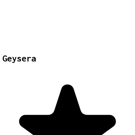
Geysera