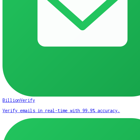
BillionVerify
Verify emails in real-time with 99.9% accuracy.