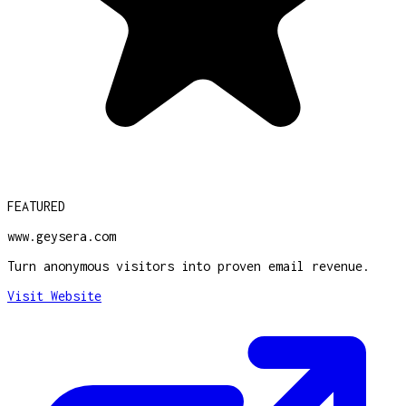
FEATURED
www.geysera.com
Turn anonymous visitors into proven email revenue.
Visit Website