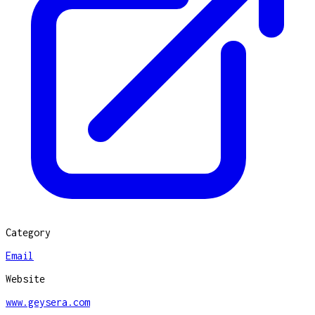
Category
Email
Website
www.geysera.com