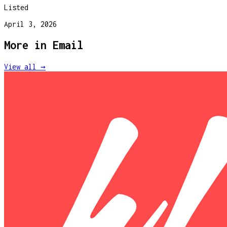
Listed
April 3, 2026
More in
Email
View all →