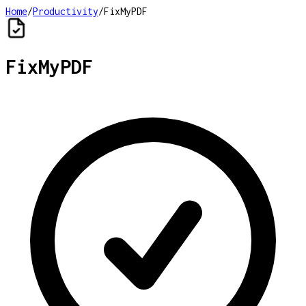
Home
/
Productivity
/
FixMyPDF
FixMyPDF