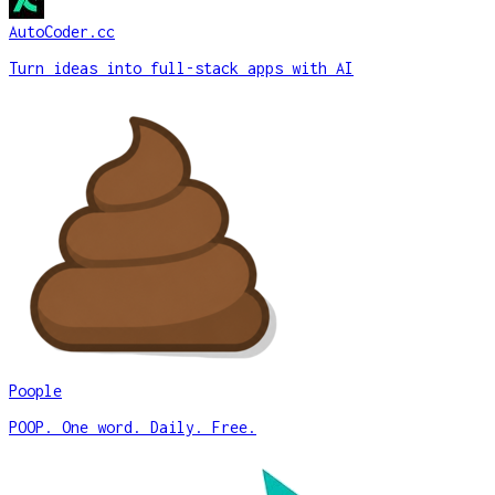
AutoCoder.cc
Turn ideas into full-stack apps with AI
Poople
POOP. One word. Daily. Free.