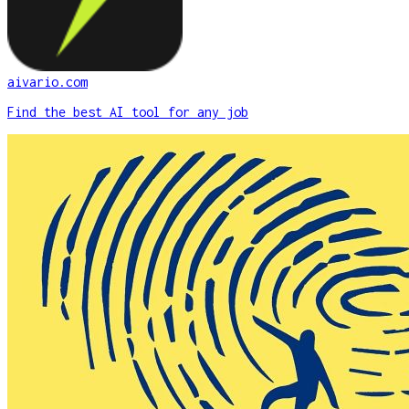
aivario.com
Find the best AI tool for any job