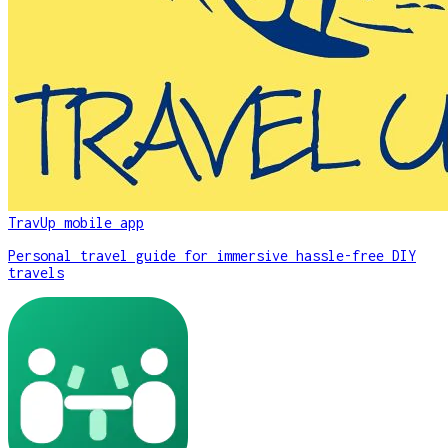
TravUp mobile app
Personal travel guide for immersive hassle-free DIY
travels