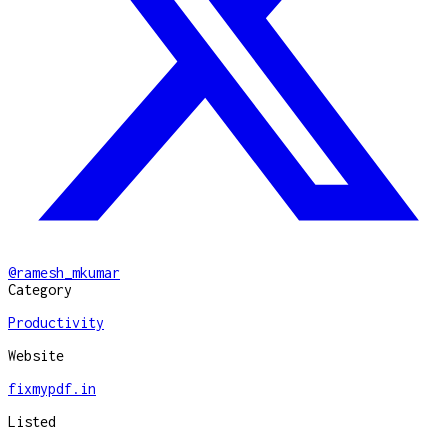
@
ramesh_mkumar
Category
Productivity
Website
fixmypdf.in
Listed