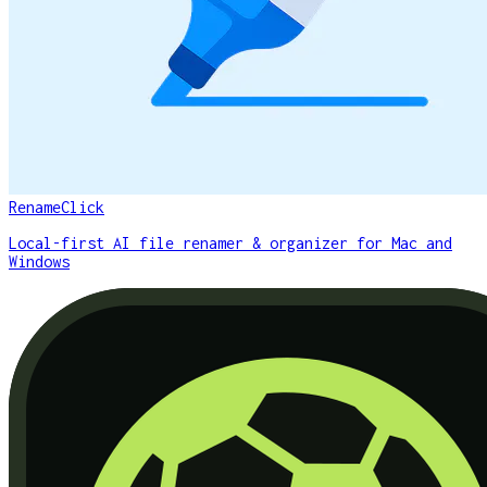
RenameClick
Local-first AI file renamer & organizer for Mac and
Windows