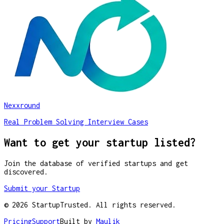
Nexxround
Real Problem Solving Interview Cases
Want to get your startup listed?
Join the database of verified startups and get
discovered.
Submit your Startup
©
2026
StartupTrusted. All rights reserved.
Pricing
Support
Built by
Maulik