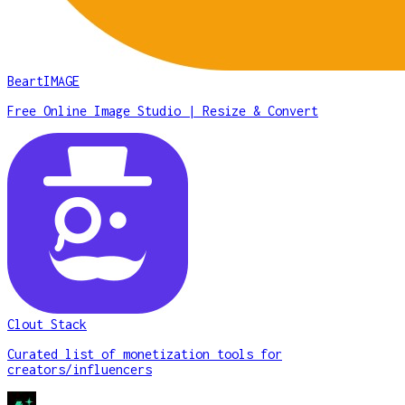
BeartIMAGE
Free Online Image Studio | Resize & Convert
Clout Stack
Curated list of monetization tools for
creators/influencers