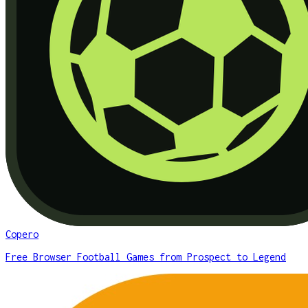
Copero
Free Browser Football Games from Prospect to Legend