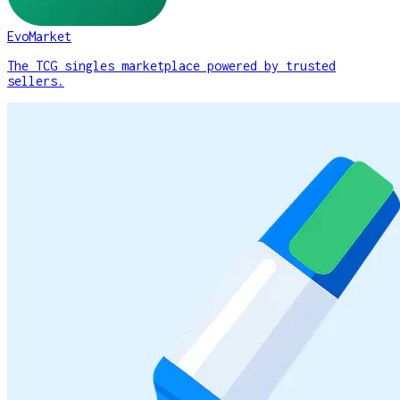
EvoMarket
The TCG singles marketplace powered by trusted
sellers.