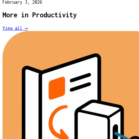
February 3, 2026
More in
Productivity
View all →