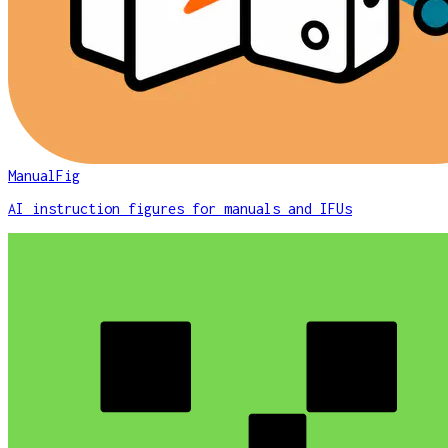
ManualFig
AI instruction figures for manuals and IFUs