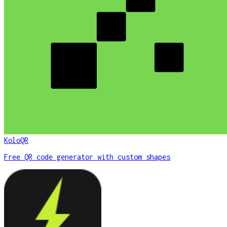
KoloQR
Free QR code generator with custom shapes