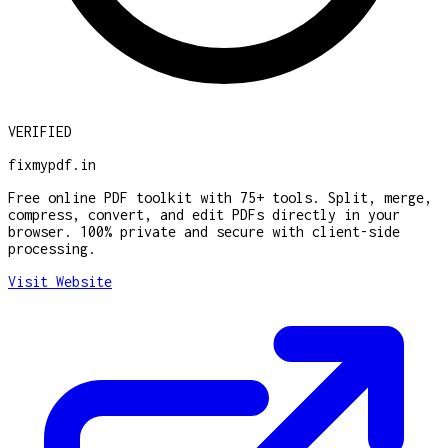
VERIFIED
fixmypdf.in
Free online PDF toolkit with 75+ tools. Split, merge,
compress, convert, and edit PDFs directly in your
browser. 100% private and secure with client-side
processing.
Visit Website