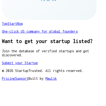
TopStartNow
One-click US company for global founders
Want to get your startup listed?
Join the database of verified startups and get
discovered.
Submit your Startup
©
2026
StartupTrusted. All rights reserved.
Pricing
Support
Built by
Maulik