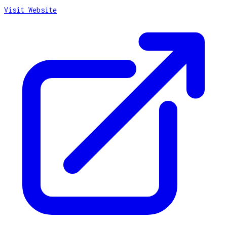
Visit Website