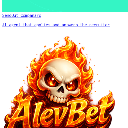
SendOut Companaro
AI agent that applies and answers the recruiter