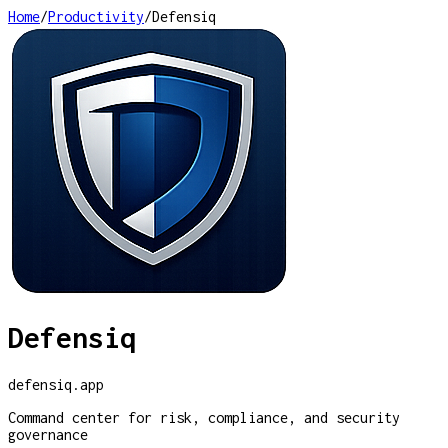
Home
/
Productivity
/
Defensiq
Defensiq
defensiq.app
Command center for risk, compliance, and security
governance