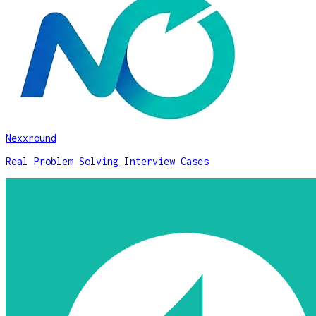
Nexxround
Real Problem Solving Interview Cases