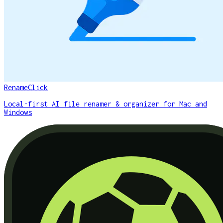
RenameClick
Local-first AI file renamer & organizer for Mac and
Windows