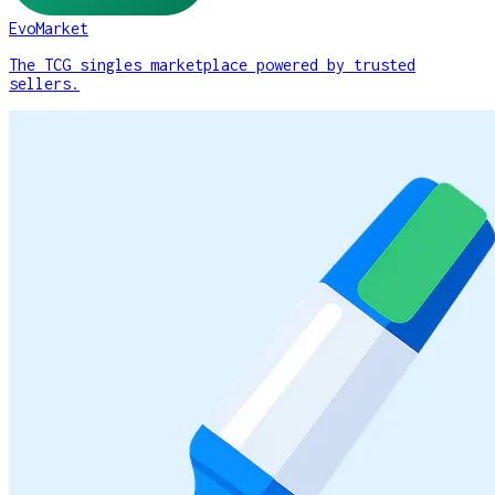
EvoMarket
The TCG singles marketplace powered by trusted
sellers.