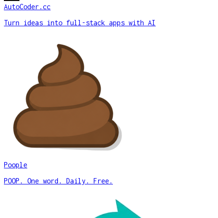
AutoCoder.cc
Turn ideas into full-stack apps with AI
Poople
POOP. One word. Daily. Free.