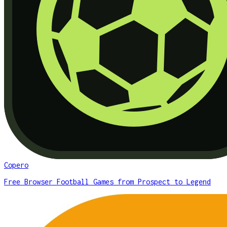
Copero
Free Browser Football Games from Prospect to Legend