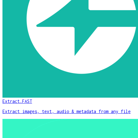
Extract.FAST
Extract images, text, audio & metadata from any file