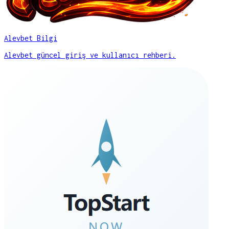
Alevbet Bilgi
Alevbet güncel giriş ve kullanıcı rehberi.