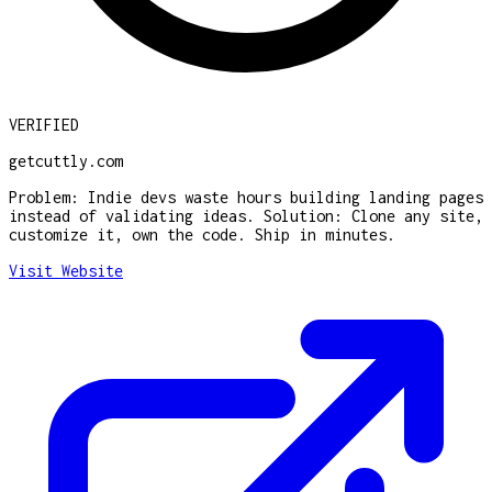
VERIFIED
getcuttly.com
Problem: Indie devs waste hours building landing pages
instead of validating ideas. Solution: Clone any site,
customize it, own the code. Ship in minutes.
Visit Website