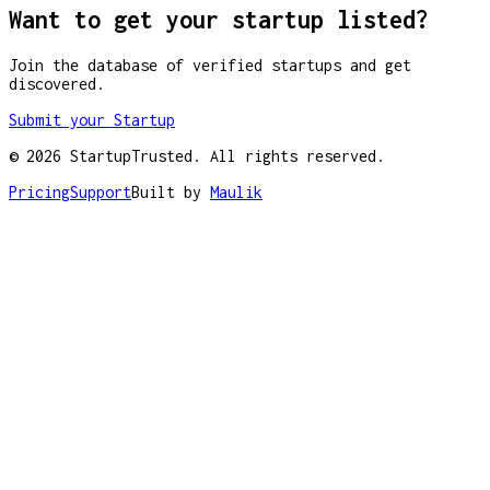
Want to get your startup listed?
Join the database of verified startups and get
discovered.
Submit your Startup
©
2026
StartupTrusted. All rights reserved.
Pricing
Support
Built by
Maulik