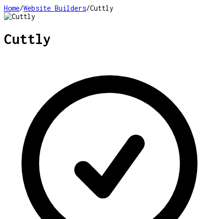
Home
/
Website Builders
/
Cuttly
Cuttly