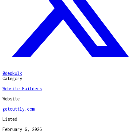
@
depkulk
Category
Website Builders
Website
getcuttly.com
Listed
February 6, 2026