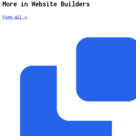
More in
Website Builders
View all →