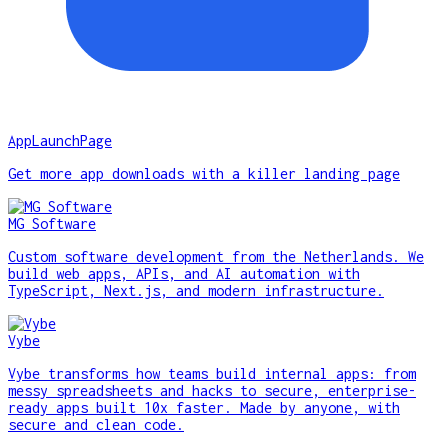
AppLaunchPage
Get more app downloads with a killer landing page
MG Software
Custom software development from the Netherlands. We
build web apps, APIs, and AI automation with
TypeScript, Next.js, and modern infrastructure.
Vybe
Vybe transforms how teams build internal apps: from
messy spreadsheets and hacks to secure, enterprise-
ready apps built 10x faster. Made by anyone, with
secure and clean code.